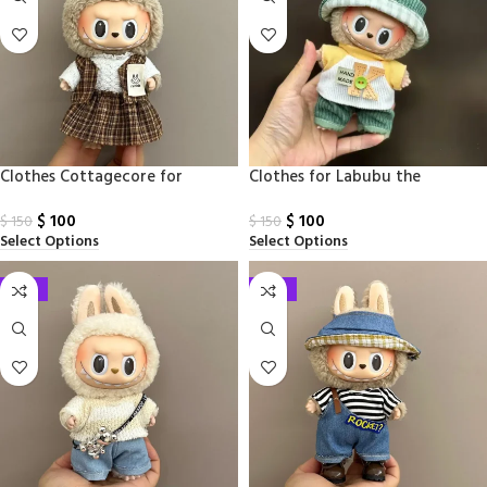
Clothes Cottagecore for
Clothes​ for Labubu the
Labubu Monsters
Monsters17cm
$
100
$
100
$
150
$
150
Select Options
Select Options
-33%
-33%