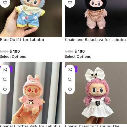
Blue Outfit for Labubu
Chain and Balaclava for Labubu
$
100
$
100
$
150
$
150
Select Options
Select Options
-33%
-33%
Chanel Clothes Pink for Labubu
Chanel Dress for Labubu the