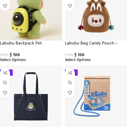
Labubu Backpack Pet
Labubu Bag Candy Pouch –
Why So Serious
$
100
$
100
$
150
$
170
Select Options
Select Options
-41%
-41%