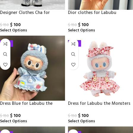
Designer Clothes Cha for
Dior clothes for Labubu
Labubu
Monsters
$
100
$
100
$
150
$
150
Select Options
Select Options
-33%
-33%
Dress Blue for Labubu the
Dress for Labubu the Monsters
Monsters
$
100
$
100
$
150
$
150
Select Options
Select Options