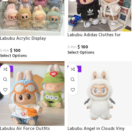
Labubu Adidas Clothes for
Labubu Acrylic Display
Labubu
$
100
$
150
$
100
$
150
Select Options
Select Options
-33%
-24%
Labubu Air Force Outfits
Labubu Angel in Clouds Viny