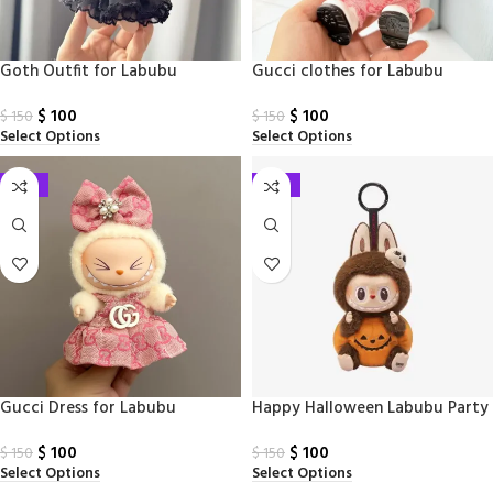
Goth Outfit​ for Labubu
Gucci clothes for Labubu
$
100
$
100
$
150
$
150
Select Options
Select Options
-33%
-33%
Gucci Dress for Labubu
Happy Halloween Labubu Party
Series – Sitting Pumpkin Vinyl
$
100
$
100
Plush Pendant
$
150
$
150
Select Options
Select Options