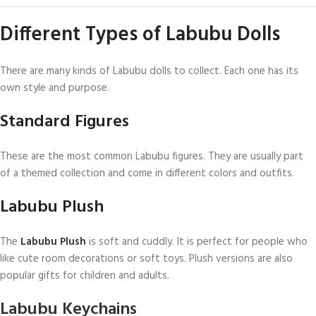
Different Types of Labubu Dolls
There are many kinds of Labubu dolls to collect. Each one has its
own style and purpose.
Standard Figures
These are the most common Labubu figures. They are usually part
of a themed collection and come in different colors and outfits.
Labubu Plush
The
Labubu Plush
is soft and cuddly. It is perfect for people who
like cute room decorations or soft toys. Plush versions are also
popular gifts for children and adults.
Labubu Keychains