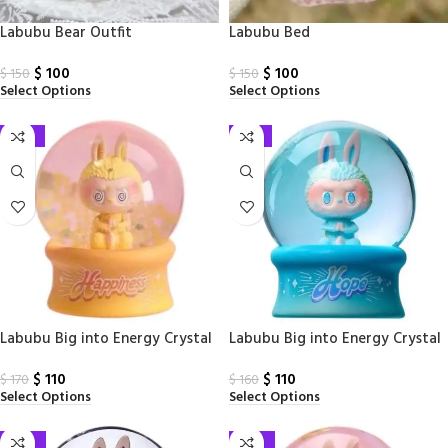
Labubu Bear Outfit
Labubu Bed
$
100
$
100
$
150
$
150
Select Options
Select Options
-35%
-31%
Labubu Big into Energy Crystal
Labubu Big into Energy Crystal
Ball Happiness PPMT
Ball Hope PPMT
$
110
$
110
$
170
$
160
Select Options
Select Options
-29%
-67%