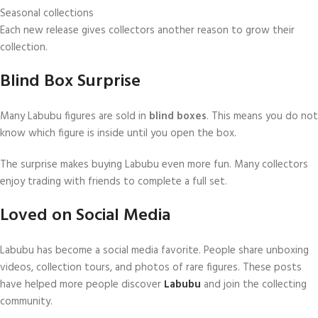
Seasonal collections
Each new release gives collectors another reason to grow their
collection.
Blind Box Surprise
Many Labubu figures are sold in
blind boxes
. This means you do not
know which figure is inside until you open the box.
The surprise makes buying Labubu even more fun. Many collectors
enjoy trading with friends to complete a full set.
Loved on Social Media
Labubu has become a social media favorite. People share unboxing
videos, collection tours, and photos of rare figures. These posts
have helped more people discover
Labubu
and join the collecting
community.