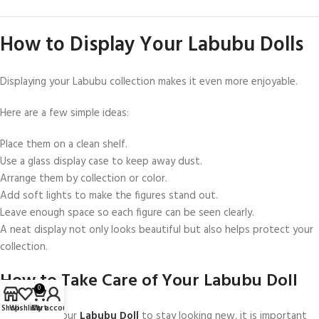
How to Display Your Labubu Dolls
Displaying your Labubu collection makes it even more enjoyable.
Here are a few simple ideas:
Place them on a clean shelf.
Use a glass display case to keep away dust.
Arrange them by collection or color.
Add soft lights to make the figures stand out.
Leave enough space so each figure can be seen clearly.
A neat display not only looks beautiful but also helps protect your
collection.
How to Take Care of Your Labubu Doll
0
Shop
Wishlist
Cart
My account
If you want your
Labubu Doll
to stay looking new, it is important