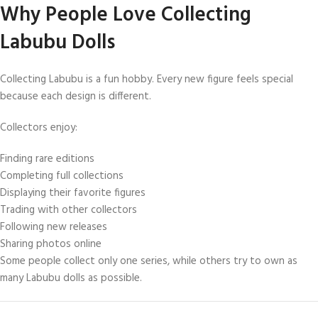
Why People Love Collecting
Labubu Dolls
Collecting Labubu is a fun hobby. Every new figure feels special
because each design is different.
Collectors enjoy:
Finding rare editions
Completing full collections
Displaying their favorite figures
Trading with other collectors
Following new releases
Sharing photos online
Some people collect only one series, while others try to own as
many Labubu dolls as possible.