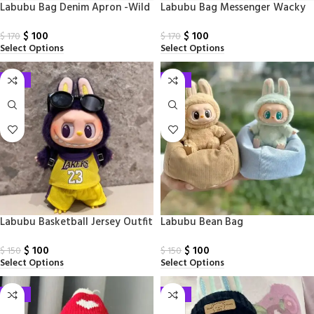
Labubu Bag Denim Apron -Wild
Labubu Bag Messenger Wacky
Series
Mart Series
$
100
$
100
$
170
$
170
Select Options
Select Options
-33%
-33%
Labubu Basketball Jersey Outfit
Labubu Bean Bag
$
100
$
100
$
150
$
150
Select Options
Select Options
-33%
-33%