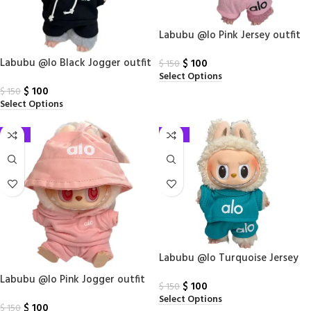
Labubu @lo Pink Jersey outfit
(2 piece set)
Labubu @lo Black Jogger outfit
$
100
$
150
Select Options
(3 piece set)
$
100
$
150
Select Options
-33%
-33%
Labubu @lo Turquoise Jersey
outfit (2 piece set)
Labubu @lo Pink Jogger outfit
$
100
$
150
(3 piece set)
Select Options
$
100
$
150