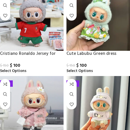
Cristiano Ronaldo Jersey for
Cute Labubu Green dress
Labubu
$
100
$
100
$
150
$
150
Select Options
Select Options
-33%
-33%