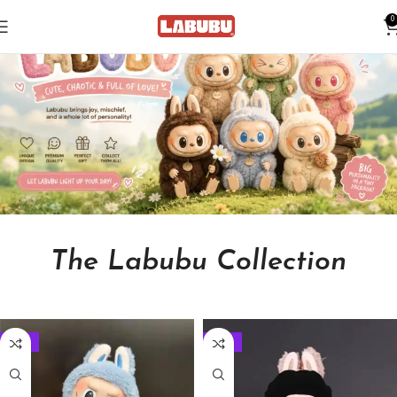
0
The Labubu Collection
-33%
-33%