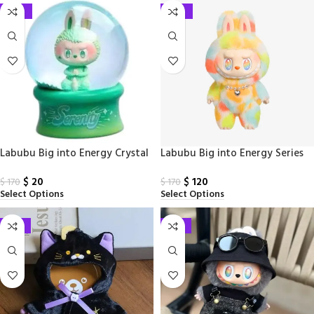
-88%
-29%
Labubu Big into Energy Crystal
Labubu Big into Energy Series
Ball Serenity PPMT
Vinyl Lush Doll
$
20
$
120
$
170
$
170
Select Options
Select Options
-33%
-33%