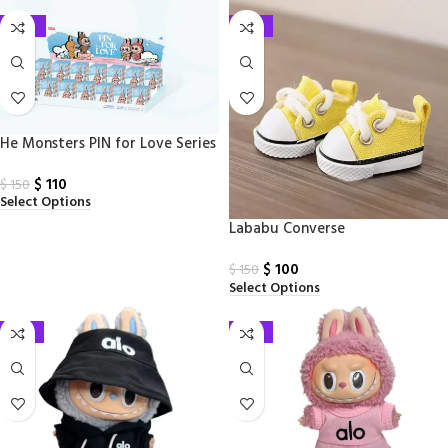
-27%
-33%
He Monsters PIN for Love Series
– Vinyl Plush Pendant Blind Box
$
110
$
150
Select Options
Lababu Converse
$
100
$
150
Select Options
-33%
-33%