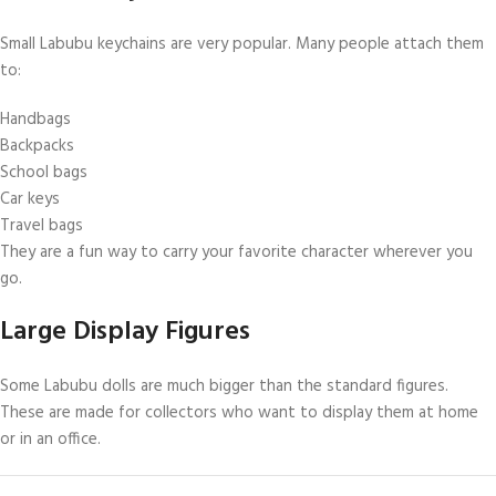
Small Labubu keychains are very popular. Many people attach them
to:
Handbags
Backpacks
School bags
Car keys
Travel bags
They are a fun way to carry your favorite character wherever you
go.
Large Display Figures
Some Labubu dolls are much bigger than the standard figures.
These are made for collectors who want to display them at home
or in an office.