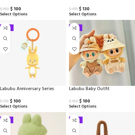
Face Doll
$
100
$
130
$
150
$
170
Select Options
Select Options
-41%
-33%
Labubu Anniversary Series
Labubu Baby Outfit
Figure Keychain
$
100
$
100
$
170
$
150
Select Options
Select Options
-33%
-41%