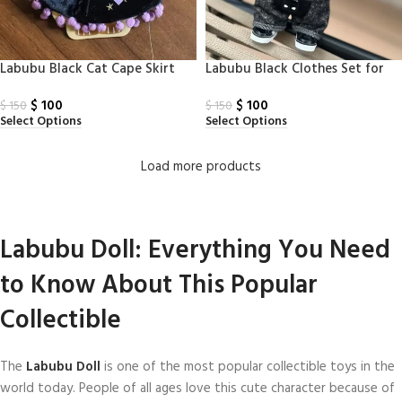
Labubu Black Cat Cape Skirt
Labubu Black Clothes Set for
Labubu
$
100
$
100
$
150
$
150
Select Options
Select Options
Load more products
Labubu Doll: Everything You Need
to Know About This Popular
Collectible
The
Labubu Doll
is one of the most popular collectible toys in the
world today. People of all ages love this cute character because of