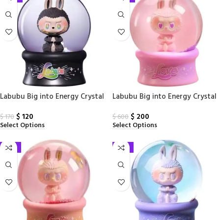
Labubu Big into Energy Crystal
Labubu Big into Energy Crystal
Ball ID Serect Edition PPMT
Ball Love PPMT
$
120
$
200
$
170
$
600
Select Options
Select Options
-31%
-31%