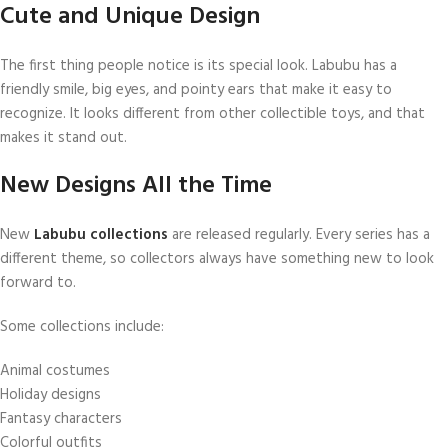
Cute and Unique Design
The first thing people notice is its special look. Labubu has a
friendly smile, big eyes, and pointy ears that make it easy to
recognize. It looks different from other collectible toys, and that
makes it stand out.
New Designs All the Time
New
Labubu collections
are released regularly. Every series has a
different theme, so collectors always have something new to look
forward to.
Some collections include:
Animal costumes
Holiday designs
Fantasy characters
Colorful outfits