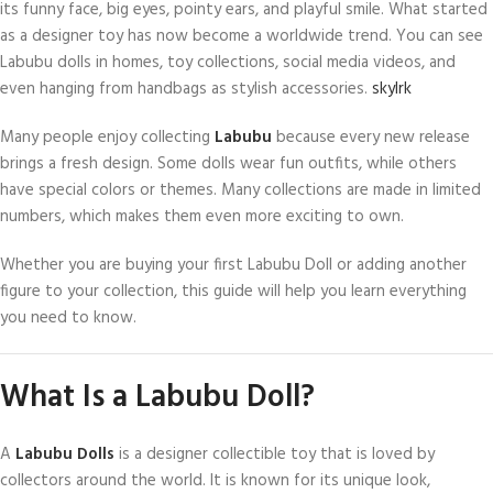
its funny face, big eyes, pointy ears, and playful smile. What started
as a designer toy has now become a worldwide trend. You can see
Labubu dolls in homes, toy collections, social media videos, and
even hanging from handbags as stylish accessories.
skylrk
Many people enjoy collecting
Labubu
because every new release
brings a fresh design. Some dolls wear fun outfits, while others
have special colors or themes. Many collections are made in limited
numbers, which makes them even more exciting to own.
Whether you are buying your first Labubu Doll or adding another
figure to your collection, this guide will help you learn everything
you need to know.
What Is a Labubu Doll?
A
Labubu Dolls
is a designer collectible toy that is loved by
collectors around the world. It is known for its unique look,