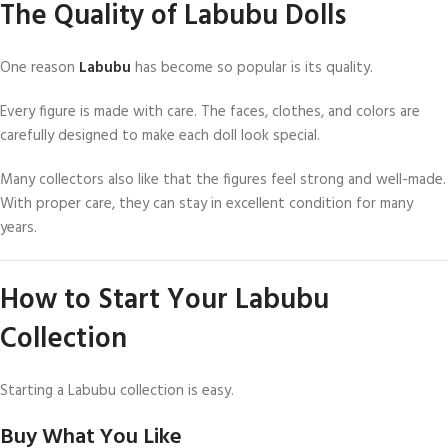
The Quality of Labubu Dolls
One reason
Labubu
has become so popular is its quality.
Every figure is made with care. The faces, clothes, and colors are
carefully designed to make each doll look special.
Many collectors also like that the figures feel strong and well-made.
With proper care, they can stay in excellent condition for many
years.
How to Start Your Labubu
Collection
Starting a Labubu collection is easy.
Buy What You Like