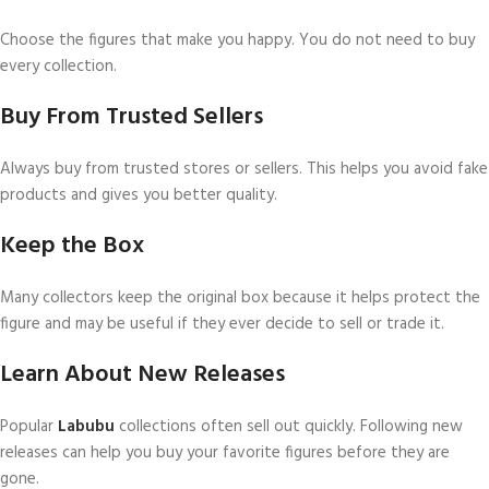
Choose the figures that make you happy. You do not need to buy
every collection.
Buy From Trusted Sellers
Always buy from trusted stores or sellers. This helps you avoid fake
products and gives you better quality.
Keep the Box
Many collectors keep the original box because it helps protect the
figure and may be useful if they ever decide to sell or trade it.
Learn About New Releases
Popular
Labubu
collections often sell out quickly. Following new
releases can help you buy your favorite figures before they are
gone.