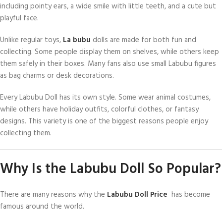
including pointy ears, a wide smile with little teeth, and a cute but
playful face.
Unlike regular toys,
La bubu
dolls are made for both fun and
collecting. Some people display them on shelves, while others keep
them safely in their boxes. Many fans also use small Labubu figures
as bag charms or desk decorations.
Every Labubu Doll has its own style. Some wear animal costumes,
while others have holiday outfits, colorful clothes, or fantasy
designs. This variety is one of the biggest reasons people enjoy
collecting them.
Why Is the Labubu Doll So Popular?
There are many reasons why the
Labubu Doll Price
has become
famous around the world.