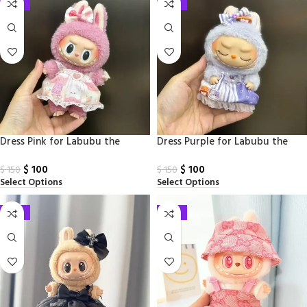
-33%
-33%
Dress Pink for Labubu the
Dress​ Purple for Labubu the
Monsters
Monsters
$
100
$
100
$
150
$
150
Select Options
Select Options
-33%
-33%