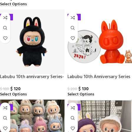
Select Options
-33%
-35%
Labubu 10th annivarsery Series-
Labubu 10th Anniversary Series
zimomo Vinyl Plush Doll
Scented Doll
$
120
$
130
$
180
$
200
Select Options
Select Options
-33%
-33%