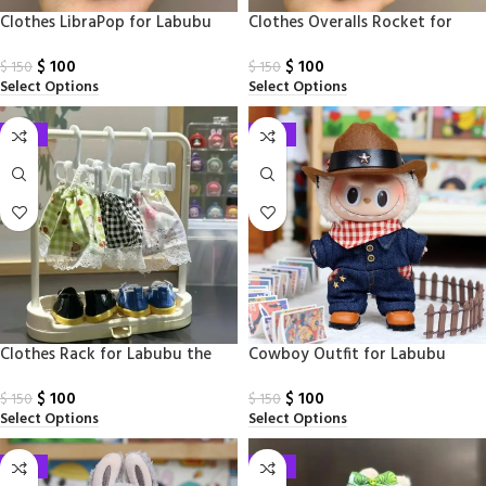
Clothes LibraPop for Labubu
Clothes Overalls Rocket for
Monsters
Labubu Monsters
$
100
$
100
$
150
$
150
Select Options
Select Options
-33%
-33%
Clothes Rack for Labubu the
Cowboy​ Outfit for Labubu
Monsters
$
100
$
100
$
150
$
150
Select Options
Select Options
-33%
-33%