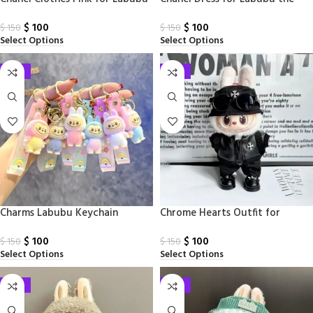
Monsters
$
100
$
100
$
150
$
150
Select Options
Select Options
-33%
-33%
Charms Labubu Keychain
Chrome Hearts Outfit for
Labubu
$
100
$
100
$
150
$
150
Select Options
Select Options
-33%
-33%