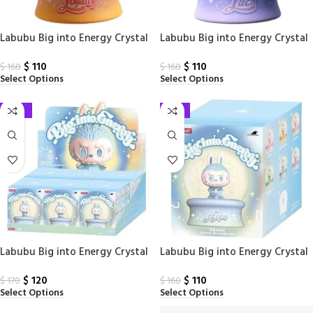
Labubu Big into Energy Crystal
Labubu Big into Energy Crystal
Ball Loyalty PPMT
Ball Luck PPMT
$
110
$
110
$
160
$
160
Select Options
Select Options
-29%
-31%
Labubu Big into Energy Crystal
Labubu Big into Energy Crystal
Ball Sealed Case
Ball Sealed Case (1 Blind Box)
$
120
$
110
$
170
$
160
Select Options
Select Options