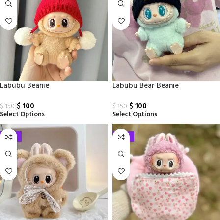
Labubu Beanie
Labubu Bear Beanie
$
100
$
100
$
150
$
150
Select Options
Select Options
-33%
-33%