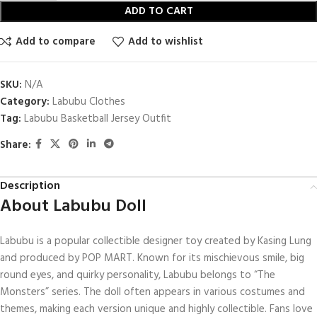
ADD TO CART
Add to compare
Add to wishlist
SKU:
N/A
Category:
Labubu Clothes
Tag:
Labubu Basketball Jersey Outfit
Share:
Description
About Labubu Doll
Labubu is a popular collectible designer toy created by Kasing Lung
and produced by POP MART. Known for its mischievous smile, big
round eyes, and quirky personality, Labubu belongs to “The
Monsters” series. The doll often appears in various costumes and
themes, making each version unique and highly collectible. Fans love