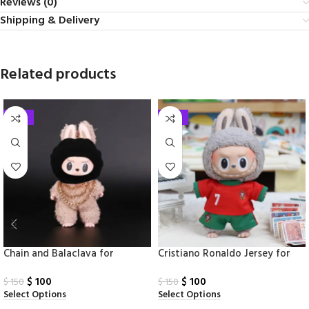
Reviews (0)
Shipping & Delivery
Related products
-33%
-33%
Chain and Balaclava for
Cristiano Ronaldo Jersey for
Labubu
Labubu
$
100
$
100
$
150
$
150
Select Options
Select Options