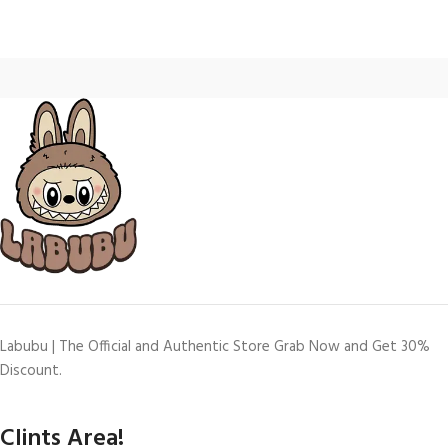
Labubu | The Official and Authentic Store Grab Now and Get 30%
Discount.
Clints Area!