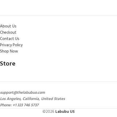
About Us
Checkout
Contact Us
Privacy Policy
Shop Now
Store
support@thelabubuo.com
Los Angeles, California, United States
Phone: +1 323 746 5737
©2026
Labubu US