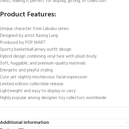
twist, making it perfect for display, gifting, or collection.
Product Features:
Unique character from Labubu series
Designed by artist Kasing Lung
Produced by POP MART
Sporty basketball jersey outfit design
Hybrid design combining vinyl face with plush body
Soft, huggable, and premium-quality materials
Energetic and playful styling
Cute yet slightly mischievous facial expression
Limited edition collectible release
Lightweight and easy to display or carry
Highly popular among designer toy collectors worldwide
Additional information