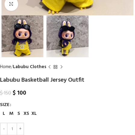
Click to enlarge
Home
Labubu Clothes
Labubu Basketball Jersey Outfit
$
100
$
150
SIZE
L
M
S
XS
XL