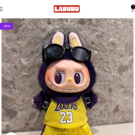
0
-33%