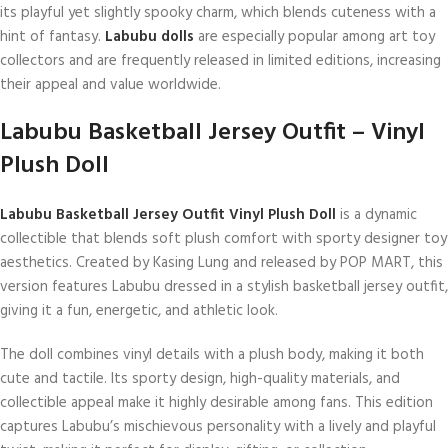
its playful yet slightly spooky charm, which blends cuteness with a
hint of fantasy.
Labubu dolls
are especially popular among art toy
collectors and are frequently released in limited editions, increasing
their appeal and value worldwide.
Labubu Basketball Jersey Outfit – Vinyl
Plush Doll
Labubu Basketball Jersey Outfit Vinyl Plush Doll
is a dynamic
collectible that blends soft plush comfort with sporty designer toy
aesthetics. Created by Kasing Lung and released by POP MART, this
version features Labubu dressed in a stylish basketball jersey outfit,
giving it a fun, energetic, and athletic look.
The doll combines vinyl details with a plush body, making it both
cute and tactile. Its sporty design, high-quality materials, and
collectible appeal make it highly desirable among fans. This edition
captures Labubu’s mischievous personality with a lively and playful