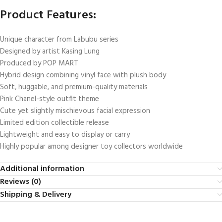
Product Features:
Unique character from Labubu series
Designed by artist Kasing Lung
Produced by POP MART
Hybrid design combining vinyl face with plush body
Soft, huggable, and premium-quality materials
Pink Chanel-style outfit theme
Cute yet slightly mischievous facial expression
Limited edition collectible release
Lightweight and easy to display or carry
Highly popular among designer toy collectors worldwide
Additional information
Reviews (0)
Shipping & Delivery