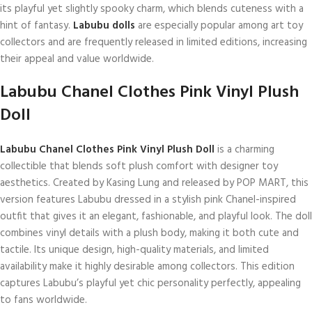
its playful yet slightly spooky charm, which blends cuteness with a
hint of fantasy.
Labubu dolls
are especially popular among art toy
collectors and are frequently released in limited editions, increasing
their appeal and value worldwide.
Labubu Chanel Clothes Pink Vinyl Plush
Doll
Labubu Chanel Clothes Pink Vinyl Plush Doll
is a charming
collectible that blends soft plush comfort with designer toy
aesthetics. Created by Kasing Lung and released by POP MART, this
version features Labubu dressed in a stylish pink Chanel-inspired
outfit that gives it an elegant, fashionable, and playful look. The doll
combines vinyl details with a plush body, making it both cute and
tactile. Its unique design, high-quality materials, and limited
availability make it highly desirable among collectors. This edition
captures Labubu’s playful yet chic personality perfectly, appealing
to fans worldwide.