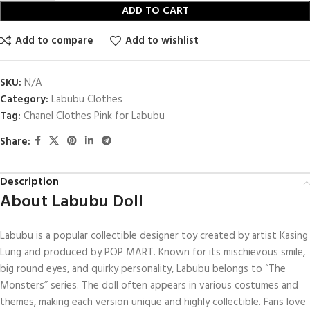
ADD TO CART
Add to compare
Add to wishlist
SKU:
N/A
Category:
Labubu Clothes
Tag:
Chanel Clothes Pink for Labubu
Share:
Description
About Labubu Doll
Labubu is a popular collectible designer toy created by artist Kasing
Lung and produced by POP MART. Known for its mischievous smile,
big round eyes, and quirky personality, Labubu belongs to “The
Monsters” series. The doll often appears in various costumes and
themes, making each version unique and highly collectible. Fans love