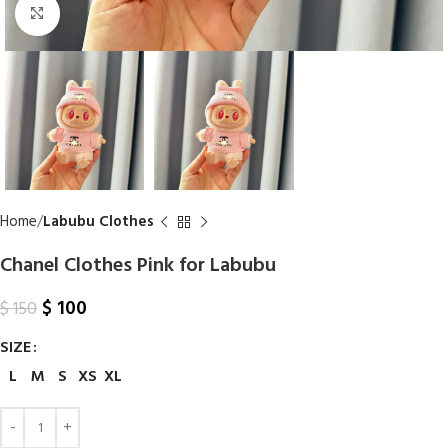
Click to enlarge
Home
Labubu Clothes
Chanel Clothes Pink for Labubu
$
100
$
150
SIZE
L
M
S
XS
XL