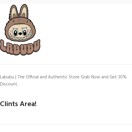
Labubu | The Official and Authentic Store Grab Now and Get 30%
Discount.
Clints Area!