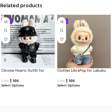
Related products
-33%
-33%
Chrome Hearts Outfit for
Clothes LibraPop for Labubu
Labubu
Monsters
$
100
$
100
$
150
$
150
Select Options
Select Options