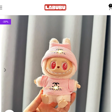
0
-33%