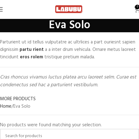
0
Eva Solo
Parturient ut id tellus vulputatre ac ultrlices a part ouriesnt sapien
dignissim
partu rient
a a inter drum vehicula. Ornare metus laoreet
tincidunt
eros rolem
tristique pretium malada.
Cras rhoncus vivamus luctus platea arcu laoreet selm. Curae est
condenectus sed hac a parturient vestibulum.
MORE PRODUCTS
Home
Eva Solo
No products were found matching your selection.