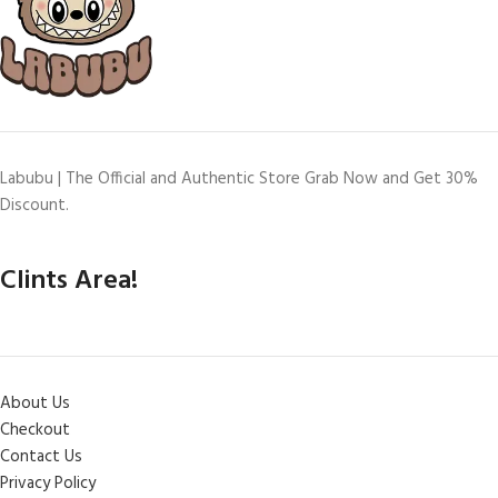
Labubu | The Official and Authentic Store Grab Now and Get 30%
Discount.
Clints Area!
About Us
Checkout
Contact Us
Privacy Policy