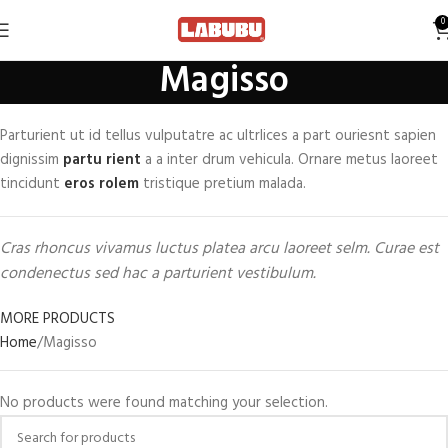
0
Magisso
Parturient ut id tellus vulputatre ac ultrlices a part ouriesnt sapien
dignissim
partu rient
a a inter drum vehicula. Ornare metus laoreet
tincidunt
eros rolem
tristique pretium malada.
Cras rhoncus vivamus luctus platea arcu laoreet selm. Curae est
condenectus sed hac a parturient vestibulum.
MORE PRODUCTS
Home
Magisso
No products were found matching your selection.