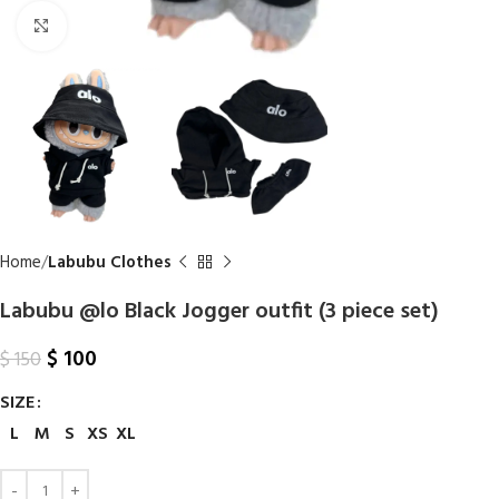
Click to enlarge
Home
Labubu Clothes
Labubu @lo Black Jogger outfit (3 piece set)
$
100
$
150
SIZE
L
M
S
XS
XL