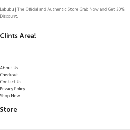
Labubu | The Official and Authentic Store Grab Now and Get 30%
Discount.
Clints Area!
About Us
Checkout
Contact Us
Privacy Policy
Shop Now
Store