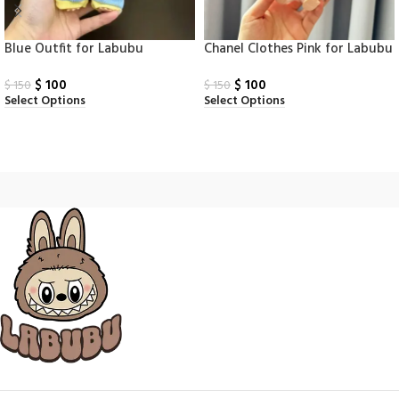
Blue Outfit for Labubu
Chanel Clothes Pink for Labubu
$
100
$
100
$
150
$
150
Select Options
Select Options