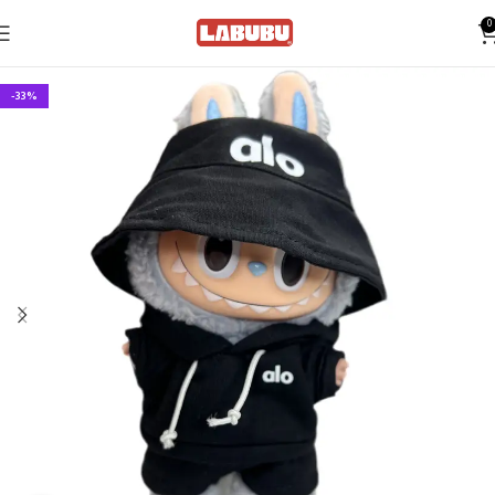
0
-33%