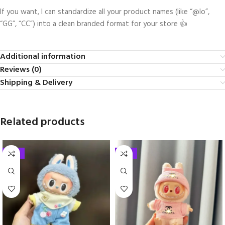
If you want, I can standardize all your product names (like “@lo”,
“GG”, “CC”) into a clean branded format for your store 👍
Additional information
Reviews (0)
Shipping & Delivery
Related products
-33%
-33%