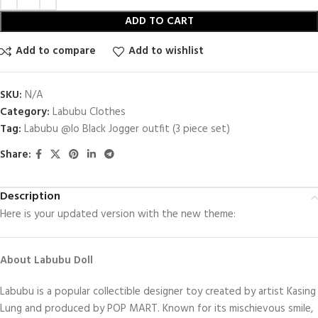
ADD TO CART
Add to compare
Add to wishlist
SKU:
N/A
Category:
Labubu Clothes
Tag:
Labubu @lo Black Jogger outfit (3 piece set)
Share:
Description
Here is your updated version with the new theme:
About Labubu Doll
Labubu is a popular collectible designer toy created by artist Kasing
Lung and produced by POP MART. Known for its mischievous smile,