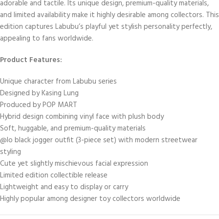
adorable and tactile. Its unique design, premium-quality materials,
and limited availability make it highly desirable among collectors. This
edition captures Labubu’s playful yet stylish personality perfectly,
appealing to fans worldwide.
Product Features:
Unique character from Labubu series
Designed by Kasing Lung
Produced by POP MART
Hybrid design combining vinyl face with plush body
Soft, huggable, and premium-quality materials
@lo black jogger outfit (3-piece set) with modern streetwear
styling
Cute yet slightly mischievous facial expression
Limited edition collectible release
Lightweight and easy to display or carry
Highly popular among designer toy collectors worldwide