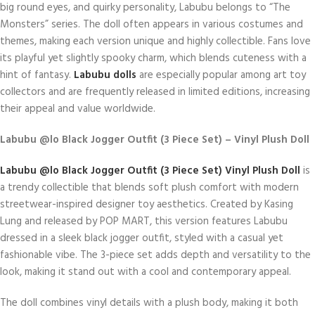
big round eyes, and quirky personality, Labubu belongs to “The
Monsters” series. The doll often appears in various costumes and
themes, making each version unique and highly collectible. Fans love
its playful yet slightly spooky charm, which blends cuteness with a
hint of fantasy.
Labubu dolls
are especially popular among art toy
collectors and are frequently released in limited editions, increasing
their appeal and value worldwide.
Labubu @lo Black Jogger Outfit (3 Piece Set) – Vinyl Plush Doll
Labubu @lo Black Jogger Outfit (3 Piece Set) Vinyl Plush Doll
is
a trendy collectible that blends soft plush comfort with modern
streetwear-inspired designer toy aesthetics. Created by Kasing
Lung and released by POP MART, this version features Labubu
dressed in a sleek black jogger outfit, styled with a casual yet
fashionable vibe. The 3-piece set adds depth and versatility to the
look, making it stand out with a cool and contemporary appeal.
The doll combines vinyl details with a plush body, making it both