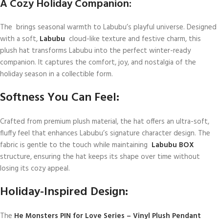
A Cozy Holiday Companion:
The brings seasonal warmth to Labubu’s playful universe. Designed
with a soft,
Labubu
cloud-like texture and festive charm, this
plush hat transforms Labubu into the perfect winter-ready
companion. It captures the comfort, joy, and nostalgia of the
holiday season in a collectible form.
Softness You Can Feel:
Crafted from premium plush material, the hat offers an ultra-soft,
fluffy feel that enhances Labubu’s signature character design. The
fabric is gentle to the touch while maintaining
Labubu BOX
structure, ensuring the hat keeps its shape over time without
losing its cozy appeal.
Holiday-Inspired Design:
The
He Monsters PIN for Love Series – Vinyl Plush Pendant