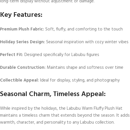
long-term display without adjustment or damage.
Key Features:
Premium Plush Fabric:
Soft, fluffy, and comforting to the touch
Holiday Series Design:
Seasonal inspiration with cozy winter vibes
Perfect Fit:
Designed specifically for Labubu figures
Durable Construction:
Maintains shape and softness over time
Collectible Appeal:
Ideal for display, styling, and photography
Seasonal Charm, Timeless Appeal:
While inspired by the holidays, the Labubu Warm Fluffy Plush Hat
maintains a timeless charm that extends beyond the season. It adds
warmth, character, and personality to any Labubu collection.