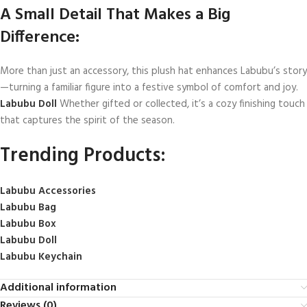
A Small Detail That Makes a Big
Difference:
More than just an accessory, this plush hat enhances Labubu’s story
—turning a familiar figure into a festive symbol of comfort and joy.
Labubu Doll
Whether gifted or collected, it’s a cozy finishing touch
that captures the spirit of the season.
Trending Products:
Labubu Accessories
Labubu Bag
Labubu Box
Labubu Doll
Labubu Keychain
Additional information
Reviews (0)