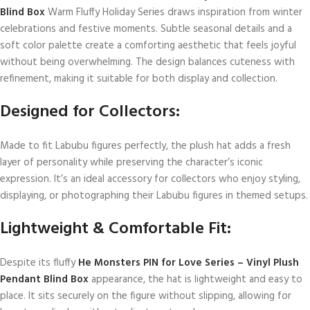
Blind Box
Warm Fluffy Holiday Series draws inspiration from winter
celebrations and festive moments. Subtle seasonal details and a
soft color palette create a comforting aesthetic that feels joyful
without being overwhelming. The design balances cuteness with
refinement, making it suitable for both display and collection.
Designed for Collectors:
Made to fit Labubu figures perfectly, the plush hat adds a fresh
layer of personality while preserving the character’s iconic
expression. It’s an ideal accessory for collectors who enjoy styling,
displaying, or photographing their Labubu figures in themed setups.
Lightweight & Comfortable Fit:
Despite its fluffy
He Monsters PIN for Love Series – Vinyl Plush
Pendant Blind Box
appearance, the hat is lightweight and easy to
place. It sits securely on the figure without slipping, allowing for