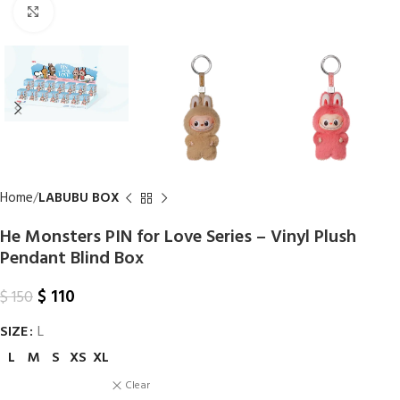
Click to enlarge
Home
LABUBU BOX
He Monsters PIN for Love Series – Vinyl Plush
Pendant Blind Box
$
110
$
150
SIZE
L
L
M
S
XS
XL
Clear