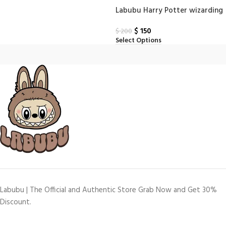
Labubu Harry Potter wizarding
world series Finger Puppet box
$
150
$
200
Select Options
Labubu | The Official and Authentic Store Grab Now and Get 30%
Discount.