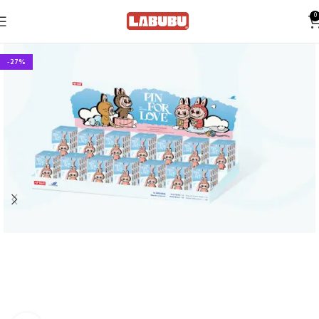
0
-27%