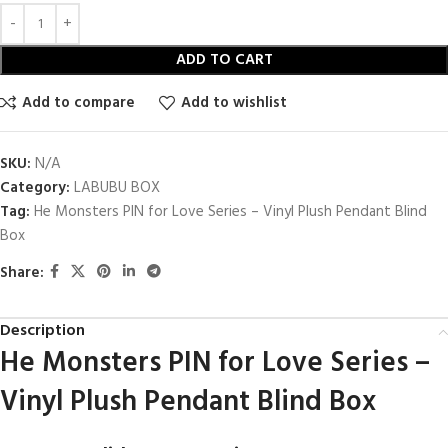
ADD TO CART
Add to compare
Add to wishlist
SKU:
N/A
Category:
LABUBU BOX
Tag:
He Monsters PIN for Love Series – Vinyl Plush Pendant Blind
Box
Share:
Description
He Monsters PIN for Love Series –
Vinyl Plush Pendant Blind Box