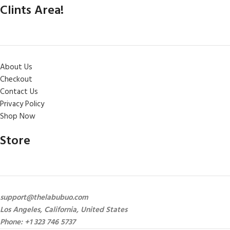
Clints Area!
About Us
Checkout
Contact Us
Privacy Policy
Shop Now
Store
support@thelabubuo.com
Los Angeles, California, United States
Phone: +1 323 746 5737