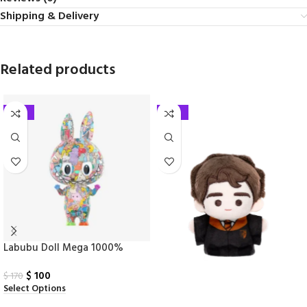
Shipping & Delivery
Related products
-41%
-25%
Labubu Doll Mega 1000%
Tenth Anniversary
$
100
$
170
Select Options