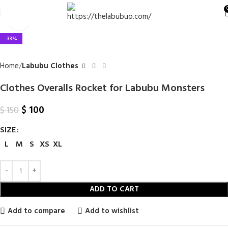
Click to enlarge
-33%
Home
Labubu Clothes
Clothes Overalls Rocket for Labubu Monsters
$
100
$
150
SIZE
L
M
S
XS
XL
ADD TO CART
Add to compare
Add to wishlist