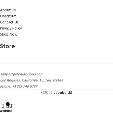
About Us
Checkout
Contact Us
Privacy Policy
Shop Now
Store
support@thelabubuo.com
Los Angeles, California, United States
Phone: +1 323 746 5737
©2026
Labubu US
0
Shop
Wishlist
My account
Cart