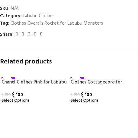
SKU:
N/A
Category:
Labubu Clothes
Tag:
Clothes Overalls Rocket for Labubu Monsters
Share:
Related products
-33%
-33%
Chanel Clothes Pink for Labubu
Clothes Cottagecore for
Labubu Monsters
$
100
$
100
$
150
$
150
Select Options
Select Options