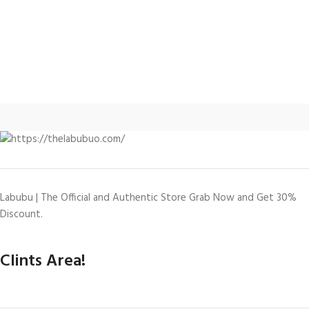
Labubu | The Official and Authentic Store Grab Now and Get 30%
Discount.
Clints Area!