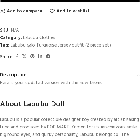
Add to compare
Add to wishlist
SKU:
N/A
Category:
Labubu Clothes
Tag:
Labubu @lo Turquoise Jersey outfit (2 piece set)
Share:
Description
Here is your updated version with the new theme:
About Labubu Doll
Labubu is a popular collectible designer toy created by artist Kasing
Lung and produced by POP MART. Known for its mischievous smile,
big round eyes, and quirky personality, Labubu belongs to “The