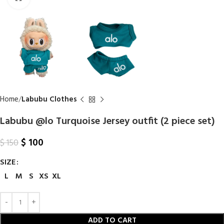
Home
Labubu Clothes
Labubu @lo Turquoise Jersey outfit (2 piece set)
$
100
$
150
SIZE
L
M
S
XS
XL
ADD TO CART