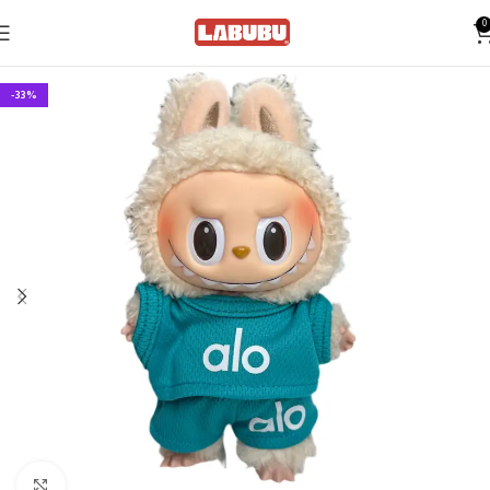
0
-33%
Click to enlarge