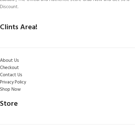
Discount.
Clints Area!
About Us
Checkout
Contact Us
Privacy Policy
Shop Now
Store