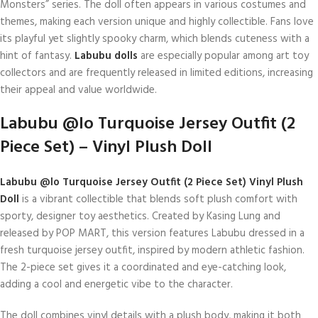
Monsters” series. The doll often appears in various costumes and
themes, making each version unique and highly collectible. Fans love
its playful yet slightly spooky charm, which blends cuteness with a
hint of fantasy.
Labubu dolls
are especially popular among art toy
collectors and are frequently released in limited editions, increasing
their appeal and value worldwide.
Labubu @lo Turquoise Jersey Outfit (2
Piece Set) – Vinyl Plush Doll
Labubu @lo Turquoise Jersey Outfit (2 Piece Set) Vinyl Plush
Doll
is a vibrant collectible that blends soft plush comfort with
sporty, designer toy aesthetics. Created by Kasing Lung and
released by POP MART, this version features Labubu dressed in a
fresh turquoise jersey outfit, inspired by modern athletic fashion.
The 2-piece set gives it a coordinated and eye-catching look,
adding a cool and energetic vibe to the character.
The doll combines vinyl details with a plush body, making it both