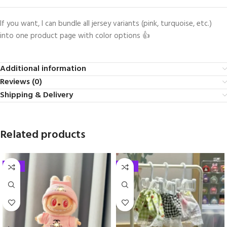
If you want, I can bundle all jersey variants (pink, turquoise, etc.)
into one product page with color options 👍
Additional information
Reviews (0)
Shipping & Delivery
Related products
-33%
-33%