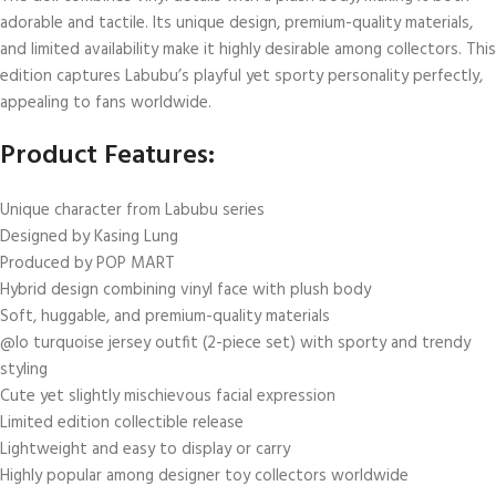
adorable and tactile. Its unique design, premium-quality materials,
and limited availability make it highly desirable among collectors. This
edition captures Labubu’s playful yet sporty personality perfectly,
appealing to fans worldwide.
Product Features:
Unique character from Labubu series
Designed by Kasing Lung
Produced by POP MART
Hybrid design combining vinyl face with plush body
Soft, huggable, and premium-quality materials
@lo turquoise jersey outfit (2-piece set) with sporty and trendy
styling
Cute yet slightly mischievous facial expression
Limited edition collectible release
Lightweight and easy to display or carry
Highly popular among designer toy collectors worldwide