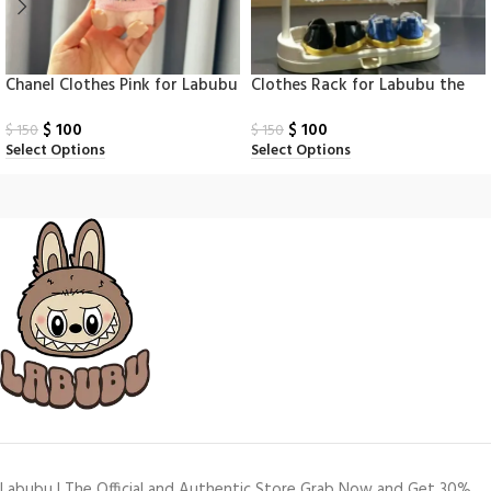
Chanel Clothes Pink for Labubu
Clothes Rack for Labubu the
Monsters
$
100
$
100
$
150
$
150
Select Options
Select Options
Labubu | The Official and Authentic Store Grab Now and Get 30%