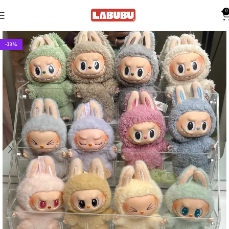
0
-33%