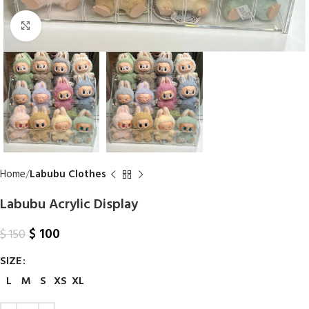
Click to enlarge
Home
Labubu Clothes
Labubu Acrylic Display
$
100
$
150
SIZE
L
M
S
XS
XL