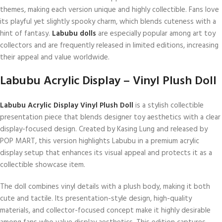
themes, making each version unique and highly collectible. Fans love
its playful yet slightly spooky charm, which blends cuteness with a
hint of fantasy.
Labubu dolls
are especially popular among art toy
collectors and are frequently released in limited editions, increasing
their appeal and value worldwide.
Labubu Acrylic Display – Vinyl Plush Doll
Labubu Acrylic Display Vinyl Plush Doll
is a stylish collectible
presentation piece that blends designer toy aesthetics with a clear
display-focused design. Created by Kasing Lung and released by
POP MART, this version highlights Labubu in a premium acrylic
display setup that enhances its visual appeal and protects it as a
collectible showcase item.
The doll combines vinyl details with a plush body, making it both
cute and tactile. Its presentation-style design, high-quality
materials, and collector-focused concept make it highly desirable