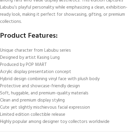
among fans who value display aesthetics. This edition captures
Labubu’s playful personality while emphasizing a clean, exhibition-
ready look, making it perfect for showcasing, gifting, or premium
collections.
Product Features:
Unique character from Labubu series
Designed by artist Kasing Lung
Produced by POP MART
Acrylic display presentation concept
Hybrid design combining vinyl face with plush body
Protective and showcase-friendly design
Soft, huggable, and premium-quality materials
Clean and premium display styling
Cute yet slightly mischievous facial expression
Limited edition collectible release
Highly popular among designer toy collectors worldwide