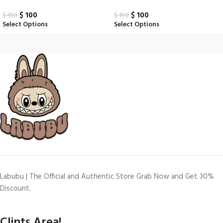
$
100
$
100
$
150
$
150
Select Options
Select Options
Labubu | The Official and Authentic Store Grab Now and Get 30%
Discount.
Clints Area!