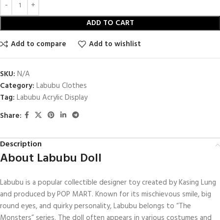
ADD TO CART
Add to compare
Add to wishlist
SKU:
N/A
Category:
Labubu Clothes
Tag:
Labubu Acrylic Display
Share:
Description
About Labubu Doll
Labubu is a popular collectible designer toy created by Kasing Lung
and produced by POP MART. Known for its mischievous smile, big
round eyes, and quirky personality, Labubu belongs to “The
Monsters” series. The doll often appears in various costumes and