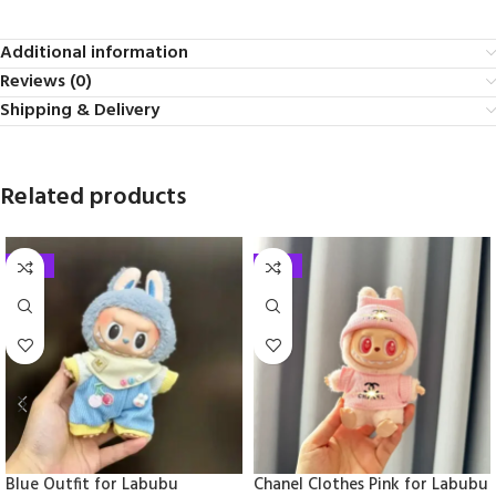
Additional information
Reviews (0)
Shipping & Delivery
Related products
-33%
-33%
Blue Outfit for Labubu
Chanel Clothes Pink for Labubu