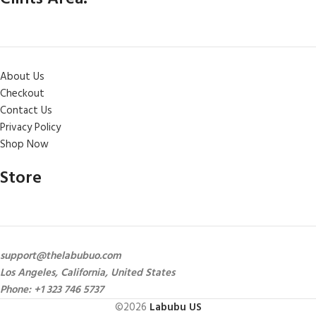
About Us
Checkout
Contact Us
Privacy Policy
Shop Now
Store
support@thelabubuo.com
Los Angeles, California, United States
Phone: +1 323 746 5737
©2026
Labubu US