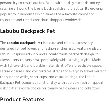
personality to casual outfits. Made with quality materials and eye-
catching artwork, the bag is both stylish and practical. Its growing
popularity in modern fashion makes the a favorite choice for
collectors and trend-conscious shoppers worldwide.
Labubu Backpack Pet
The
Labubu Backpack Pet
is a cute and creative accessory
designed for pet lovers and fashion enthusiasts. Featuring playful
Labubu-inspired artwork and a comfortable backpack design, it
allows users to carry small pets safely while staying stylish. Made
with lightweight and durable materials, it offers breathable space,
secure closures, and comfortable straps for everyday travel. Perfect
for outdoor walks, short trips, and casual outings, the Labubu
Backpack Pet combines functionality with adorable fashion appeal,
making it a favorite choice for trendy pet owners and collectors.
Product Features