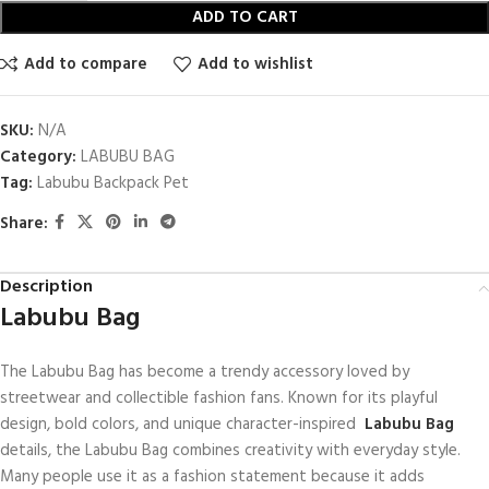
ADD TO CART
Add to compare
Add to wishlist
SKU:
N/A
Category:
LABUBU BAG
Tag:
Labubu Backpack Pet
Share:
Description
Labubu Bag
The Labubu Bag has become a trendy accessory loved by
streetwear and collectible fashion fans. Known for its playful
design, bold colors, and unique character-inspired
Labubu Bag
details, the Labubu Bag combines creativity with everyday style.
Many people use it as a fashion statement because it adds