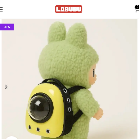
0
-33%