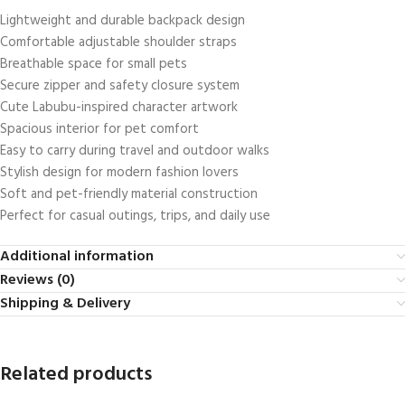
Lightweight and durable backpack design
Comfortable adjustable shoulder straps
Breathable space for small pets
Secure zipper and safety closure system
Cute Labubu-inspired character artwork
Spacious interior for pet comfort
Easy to carry during travel and outdoor walks
Stylish design for modern fashion lovers
Soft and pet-friendly material construction
Perfect for casual outings, trips, and daily use
Additional information
Reviews (0)
Shipping & Delivery
Related products