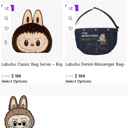
-21%
-41%
Labubu Classic Bag Series – Big
Labubu Denim Messenger Bag-
Head Backpack
Wild Series
$
150
$
100
$
190
$
170
Select Options
Select Options