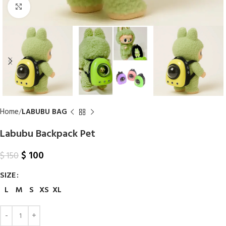
Click to enlarge
Home
LABUBU BAG
Labubu Backpack Pet
$
100
$
150
SIZE
L
M
S
XS
XL