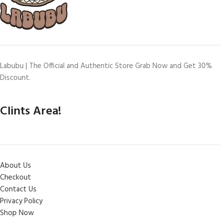
Labubu | The Official and Authentic Store Grab Now and Get 30%
Discount.
Clints Area!
About Us
Checkout
Contact Us
Privacy Policy
Shop Now