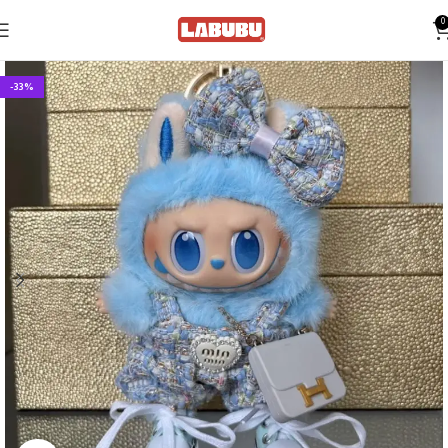
0
-33%