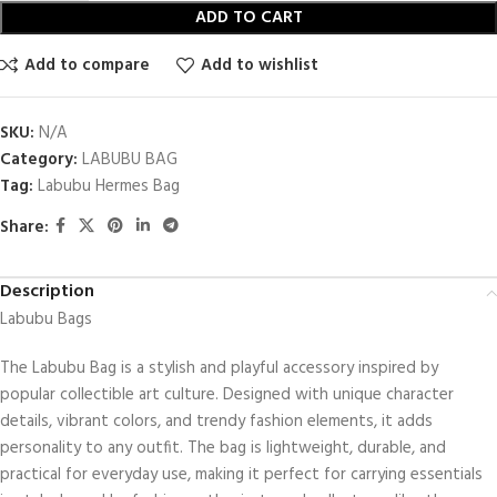
ADD TO CART
Add to compare
Add to wishlist
SKU:
N/A
Category:
LABUBU BAG
Tag:
Labubu Hermes Bag​
Share:
Description
Labubu Bags
The Labubu Bag is a stylish and playful accessory inspired by
popular collectible art culture. Designed with unique character
details, vibrant colors, and trendy fashion elements, it adds
personality to any outfit. The bag is lightweight, durable, and
practical for everyday use, making it perfect for carrying essentials