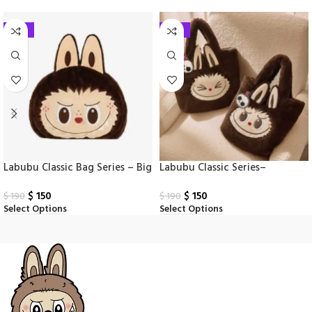
-21%
-21%
Labubu Classic Bag Series – Big
Labubu Classic Series–
Head Backpack
Reversible Plush Bag
$
150
$
150
$
190
$
190
Select Options
Select Options