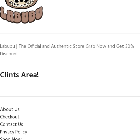
Labubu | The Official and Authentic Store Grab Now and Get 30%
Discount.
Clints Area!
About Us
Checkout
Contact Us
Privacy Policy
Shop Now