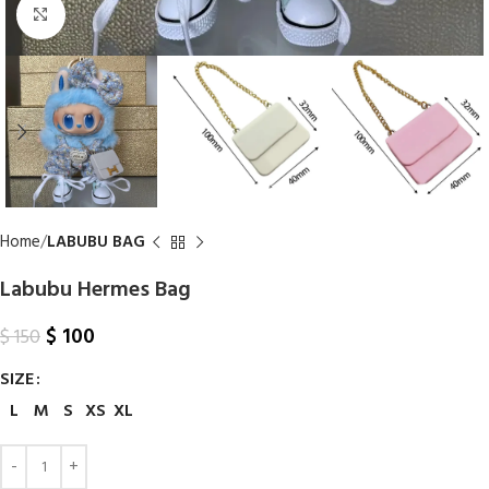
Click to enlarge
Home
LABUBU BAG
Labubu Hermes Bag​
$
100
$
150
SIZE
L
M
S
XS
XL