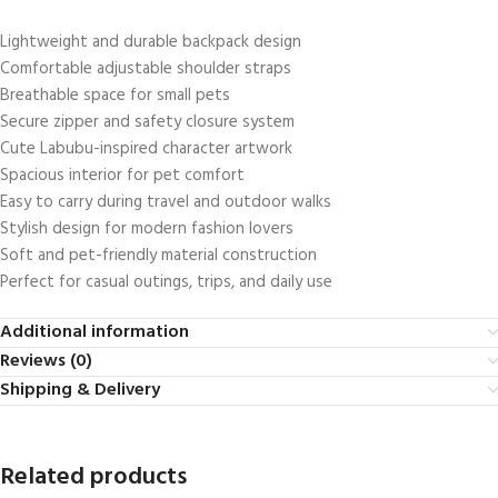
Lightweight and durable backpack design
Comfortable adjustable shoulder straps
Breathable space for small pets
Secure zipper and safety closure system
Cute Labubu-inspired character artwork
Spacious interior for pet comfort
Easy to carry during travel and outdoor walks
Stylish design for modern fashion lovers
Soft and pet-friendly material construction
Perfect for casual outings, trips, and daily use
Additional information
Reviews (0)
Shipping & Delivery
Related products