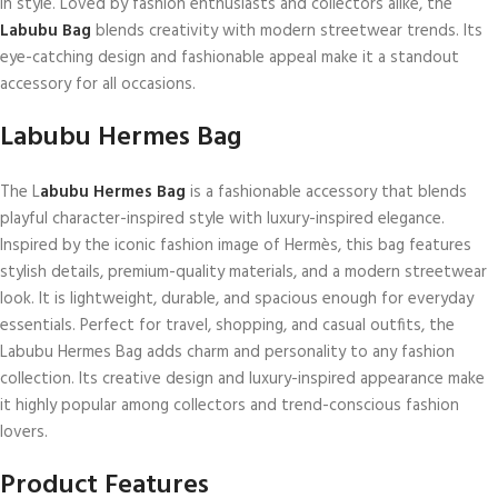
in style. Loved by fashion enthusiasts and collectors alike, the
Labubu Bag
blends creativity with modern streetwear trends. Its
eye-catching design and fashionable appeal make it a standout
accessory for all occasions.
Labubu Hermes Bag​
The L
abubu Hermes Bag
is a fashionable accessory that blends
playful character-inspired style with luxury-inspired elegance.
Inspired by the iconic fashion image of Hermès, this bag features
stylish details, premium-quality materials, and a modern streetwear
look. It is lightweight, durable, and spacious enough for everyday
essentials. Perfect for travel, shopping, and casual outfits, the
Labubu Hermes Bag adds charm and personality to any fashion
collection. Its creative design and luxury-inspired appearance make
it highly popular among collectors and trend-conscious fashion
lovers.
Product Features