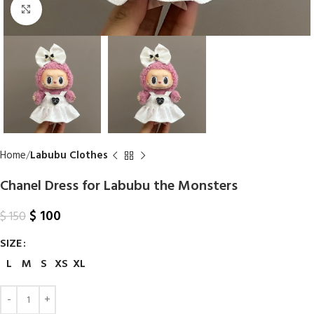
Click to enlarge
Home
Labubu Clothes
Chanel Dress for Labubu the Monsters
$
100
$
150
SIZE
L
M
S
XS
XL