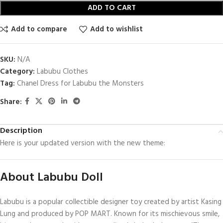
ADD TO CART
Add to compare
Add to wishlist
SKU:
N/A
Category:
Labubu Clothes
Tag:
Chanel Dress for Labubu the Monsters
Share:
Description
Here is your updated version with the new theme:
About Labubu Doll
Labubu is a popular collectible designer toy created by artist Kasing
Lung and produced by POP MART. Known for its mischievous smile,