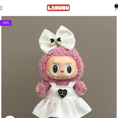
0
-33%