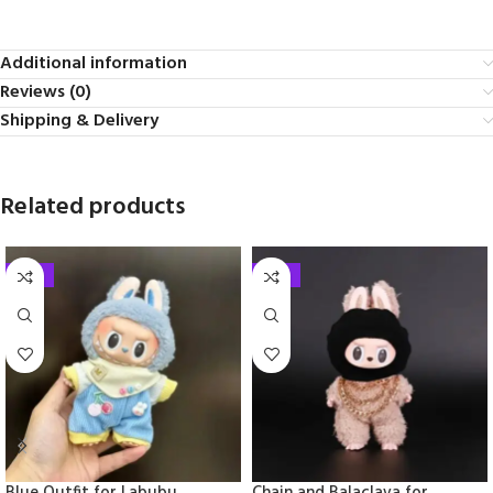
Additional information
Reviews (0)
Shipping & Delivery
Related products
-33%
-33%