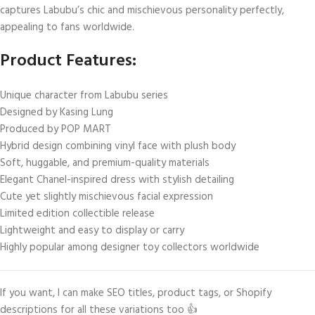
captures Labubu’s chic and mischievous personality perfectly,
appealing to fans worldwide.
Product Features:
Unique character from Labubu series
Designed by Kasing Lung
Produced by POP MART
Hybrid design combining vinyl face with plush body
Soft, huggable, and premium-quality materials
Elegant Chanel-inspired dress with stylish detailing
Cute yet slightly mischievous facial expression
Limited edition collectible release
Lightweight and easy to display or carry
Highly popular among designer toy collectors worldwide
If you want, I can make SEO titles, product tags, or Shopify
descriptions for all these variations too 👍