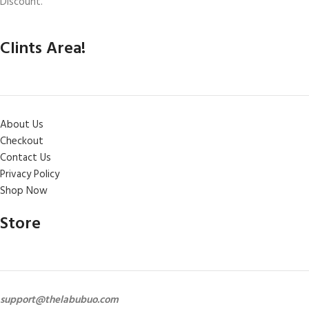
Discount.
Clints Area!
About Us
Checkout
Contact Us
Privacy Policy
Shop Now
Store
support@thelabubuo.com