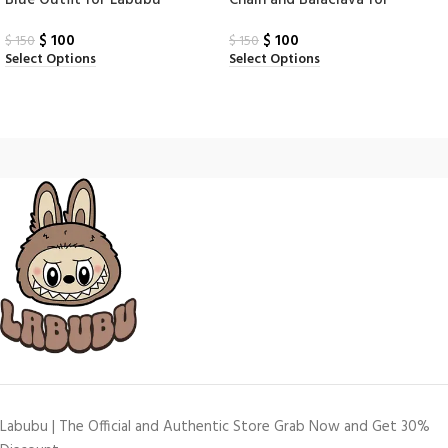
Blue Outfit for Labubu
Chain and Balaclava for
Labubu
$
100
$
100
$
150
$
150
Select Options
Select Options
Labubu | The Official and Authentic Store Grab Now and Get 30%