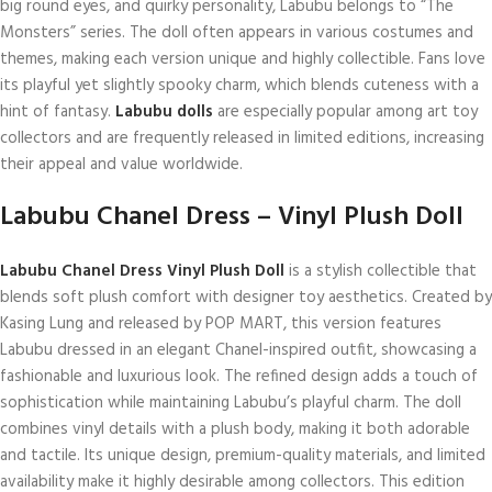
big round eyes, and quirky personality, Labubu belongs to “The
Monsters” series. The doll often appears in various costumes and
themes, making each version unique and highly collectible. Fans love
its playful yet slightly spooky charm, which blends cuteness with a
hint of fantasy.
Labubu dolls
are especially popular among art toy
collectors and are frequently released in limited editions, increasing
their appeal and value worldwide.
Labubu Chanel Dress – Vinyl Plush Doll
Labubu Chanel Dress Vinyl Plush Doll
is a stylish collectible that
blends soft plush comfort with designer toy aesthetics. Created by
Kasing Lung and released by POP MART, this version features
Labubu dressed in an elegant Chanel-inspired outfit, showcasing a
fashionable and luxurious look. The refined design adds a touch of
sophistication while maintaining Labubu’s playful charm. The doll
combines vinyl details with a plush body, making it both adorable
and tactile. Its unique design, premium-quality materials, and limited
availability make it highly desirable among collectors. This edition