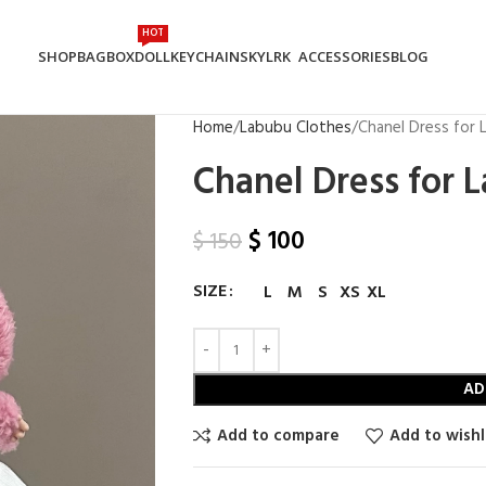
HOT
SHOP
BAG
BOX
DOLL
KEYCHAIN
SKYLRK
ACCESSORIES
BLOG
Home
Labubu Clothes
Chanel Dress for
Chanel Dress for 
$
100
$
150
SIZE
L
M
S
XS
XL
AD
Add to compare
Add to wishl