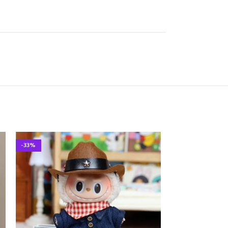
-33%
-33%