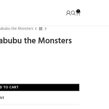
0
 Labubu the Monsters
Labubu the Monsters
D TO CART
ist