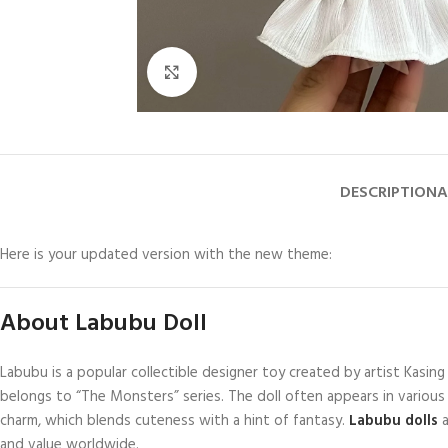
Click to enlarge
DESCRIPTION
A
Here is your updated version with the new theme:
About Labubu Doll
Labubu is a popular collectible designer toy created by artist Kasi
belongs to “The Monsters” series. The doll often appears in various 
charm, which blends cuteness with a hint of fantasy.
Labubu dolls
and value worldwide.