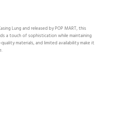
 Kasing Lung and released by POP MART, this
ds a touch of sophistication while maintaining
ality materials, and limited availability make it
e.