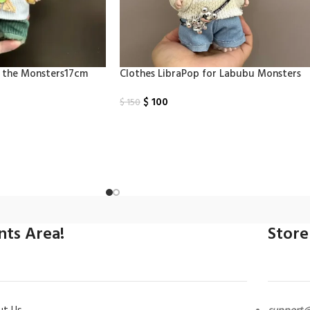
u the Monsters17cm
Clothes LibraPop for Labubu Monsters
$
100
$
150
Select Options
ints Area!
Store