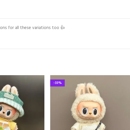
ons for all these variations too 👍
-33%