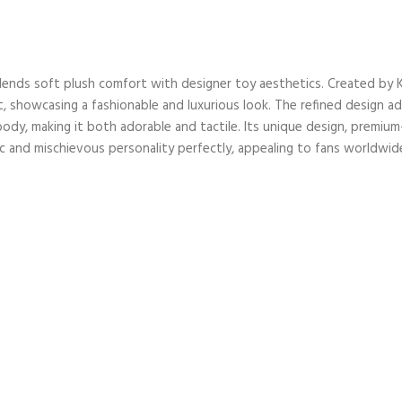
t blends soft plush comfort with designer toy aesthetics. Created by
, showcasing a fashionable and luxurious look. The refined design ad
ody, making it both adorable and tactile. Its unique design, premium-qu
ic and mischievous personality perfectly, appealing to fans worldwid