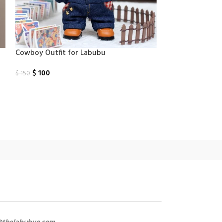
Cowboy​ Outfit for Labubu
Dior clothes fo
$
100
$
100
$
150
$
150
Select Options
Select Options