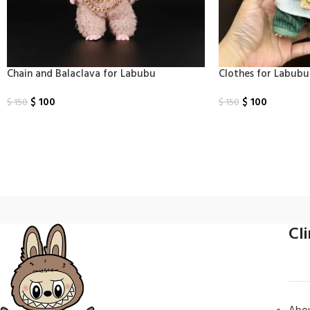
Chain and Balaclava for Labubu
Clothes​ for Labub
$
100
$
100
$
150
$
150
Select Options
Select Options
Cl