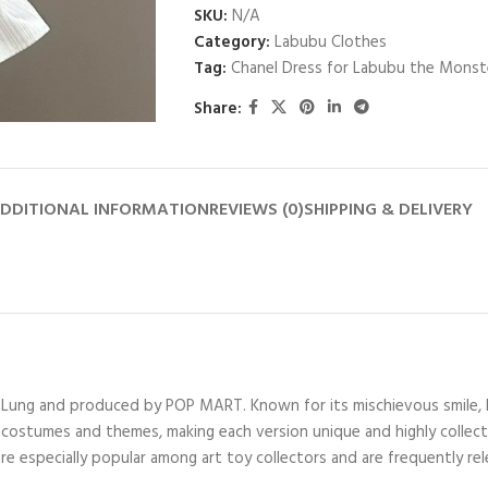
SKU:
N/A
Category:
Labubu Clothes
Tag:
Chanel Dress for Labubu the Monst
Share:
DDITIONAL INFORMATION
REVIEWS (0)
SHIPPING & DELIVERY
ng Lung and produced by POP MART. Known for its mischievous smile, 
costumes and themes, making each version unique and highly collectibl
are especially popular among art toy collectors and are frequently rele