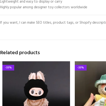
Lightweight and easy to display or carry
Highly popular among designer toy collectors worldwide
If you want, I can make SEO titles, product tags, or Shopify descripti
Related products
-33%
-33%