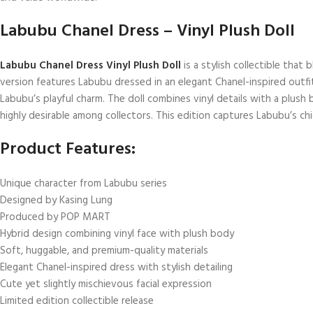
Labubu Chanel Dress – Vinyl Plush Doll
Labubu Chanel Dress Vinyl Plush Doll
is a stylish collectible tha
version features Labubu dressed in an elegant Chanel-inspired outfit
Labubu’s playful charm. The doll combines vinyl details with a plush b
highly desirable among collectors. This edition captures Labubu’s ch
Product Features:
Unique character from Labubu series
Designed by Kasing Lung
Produced by POP MART
Hybrid design combining vinyl face with plush body
Soft, huggable, and premium-quality materials
Elegant Chanel-inspired dress with stylish detailing
Cute yet slightly mischievous facial expression
Limited edition collectible release