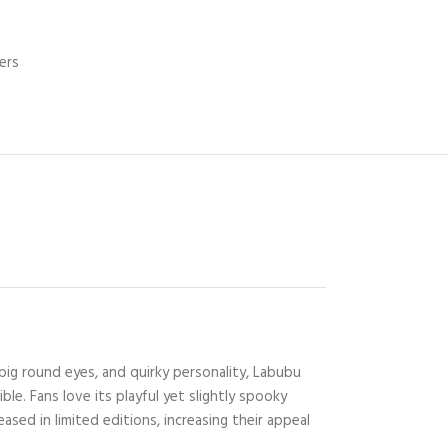
ers
big round eyes, and quirky personality, Labubu
e. Fans love its playful yet slightly spooky
ased in limited editions, increasing their appeal