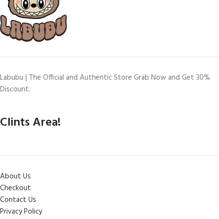
Labubu | The Official and Authentic Store Grab Now and Get 30%
Discount.
Clints Area!
About Us
Checkout
Contact Us
Privacy Policy