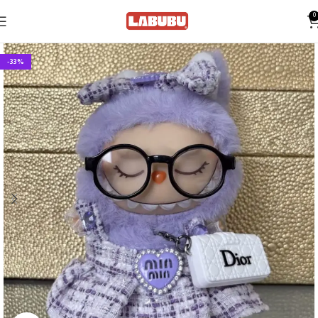
0
-33%