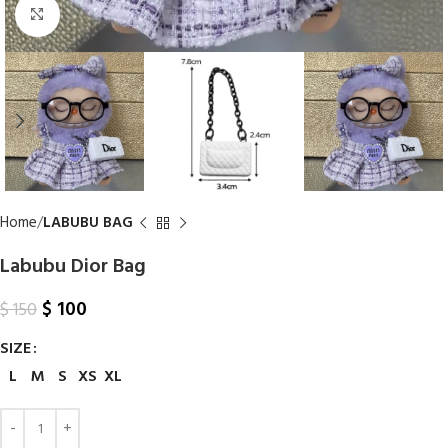
Click to enlarge
Home
LABUBU BAG
Labubu Dior Bag
$
100
$
150
SIZE
L
M
S
XS
XL