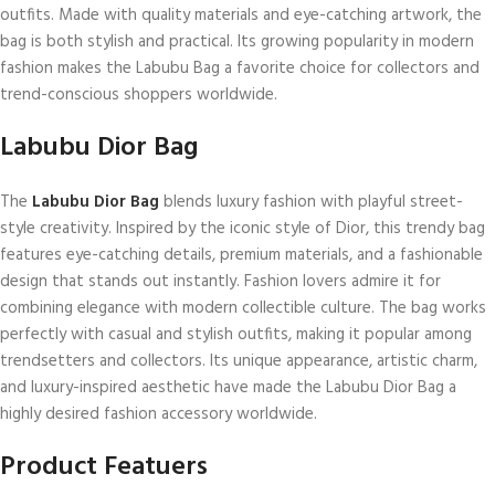
outfits. Made with quality materials and eye-catching artwork, the
bag is both stylish and practical. Its growing popularity in modern
fashion makes the Labubu Bag a favorite choice for collectors and
trend-conscious shoppers worldwide.
Labubu Dior Bag
The
Labubu Dior Bag
blends luxury fashion with playful street-
style creativity. Inspired by the iconic style of Dior, this trendy bag
features eye-catching details, premium materials, and a fashionable
design that stands out instantly. Fashion lovers admire it for
combining elegance with modern collectible culture. The bag works
perfectly with casual and stylish outfits, making it popular among
trendsetters and collectors. Its unique appearance, artistic charm,
and luxury-inspired aesthetic have made the Labubu Dior Bag a
highly desired fashion accessory worldwide.
Product Featuers