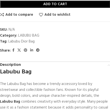
ADD TO CART
Add to compare
Add to wishlist
SKU:
N/A
Category:
LABUBU BAG
Tag:
Labubu Dior Bag
Share:
Description
Labubu Bag
The Labubu Bag has become a trendy accessory loved by
streetwear and collectible fashion fans. Known for its playful
design, bold colors, and unique character-inspired details, the
Labubu Bag
combines creativity with everyday style. Many people
use it as a fashion statement because it adds personality to casual