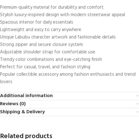
Premium-quality material for durability and comfort
Stylish luxury-inspired design with modern streetwear appeal
Spacious interior for daily essentials
Lightweight and easy to carry anywhere
Unique Labubu character artwork and fashionable details
Strong zipper and secure closure system
Adjustable shoulder strap for comfortable use
Trendy color combinations and eye-catching finish
Perfect for casual, travel, and fashion styling
Popular collectible accessory among fashion enthusiasts and trend
lovers
Additional information
Reviews (0)
Shipping & Delivery
Related products