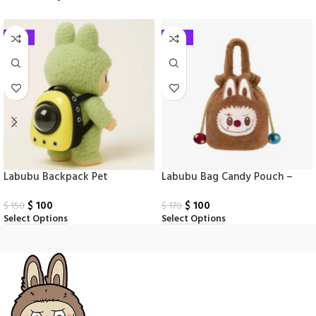
-33%
-41%
Labubu Backpack Pet
Labubu Bag Candy Pouch –
Why So Serious
$
100
$
100
$
150
$
170
Select Options
Select Options