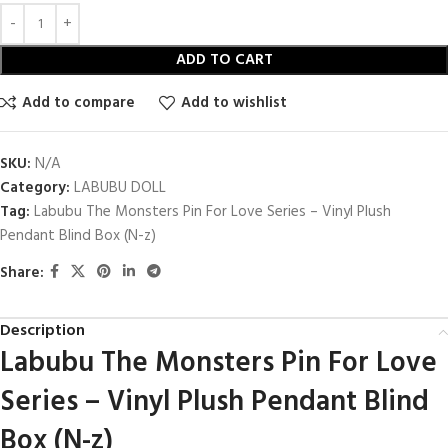
ADD TO CART
Add to compare
Add to wishlist
SKU:
N/A
Category:
LABUBU DOLL
Tag:
Labubu The Monsters Pin For Love Series – Vinyl Plush
Pendant Blind Box (N-z)
Share:
Description
Labubu The Monsters Pin For Love
Series – Vinyl Plush Pendant Blind
Box (N-z)