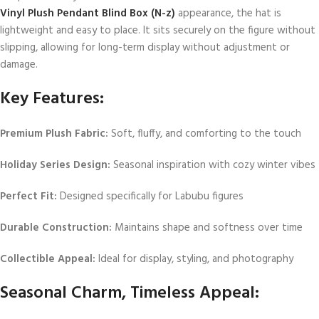
Vinyl Plush Pendant Blind Box (N-z)
appearance, the hat is
lightweight and easy to place. It sits securely on the figure without
slipping, allowing for long-term display without adjustment or
damage.
Key Features:
Premium Plush Fabric:
Soft, fluffy, and comforting to the touch
Holiday Series Design:
Seasonal inspiration with cozy winter vibes
Perfect Fit:
Designed specifically for Labubu figures
Durable Construction:
Maintains shape and softness over time
Collectible Appeal:
Ideal for display, styling, and photography
Seasonal Charm, Timeless Appeal: