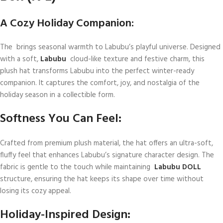
A Cozy Holiday Companion:
The brings seasonal warmth to Labubu’s playful universe. Designed
with a soft,
Labubu
cloud-like texture and festive charm, this
plush hat transforms Labubu into the perfect winter-ready
companion. It captures the comfort, joy, and nostalgia of the
holiday season in a collectible form.
Softness You Can Feel:
Crafted from premium plush material, the hat offers an ultra-soft,
fluffy feel that enhances Labubu’s signature character design. The
fabric is gentle to the touch while maintaining
Labubu DOLL
structure, ensuring the hat keeps its shape over time without
losing its cozy appeal.
Holiday-Inspired Design: