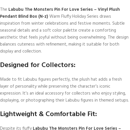
The
Labubu The Monsters Pin For Love Series – Vinyl Plush
Pendant Blind Box (N-z)
Warm Fluffy Holiday Series draws
inspiration from winter celebrations and festive moments. Subtle
seasonal details and a soft color palette create a comforting
aesthetic that feels joyful without being overwhelming. The design
balances cuteness with refinement, making it suitable for both
display and collection.
Designed for Collectors:
Made to fit Labubu figures perfectly, the plush hat adds a fresh
layer of personality while preserving the character’s iconic
expression. It’s an ideal accessory for collectors who enjoy styling,
displaying, or photographing their Labubu figures in themed setups.
Lightweight & Comfortable Fit:
Despite its fluffy
Labubu The Monsters Pin For Love Series –