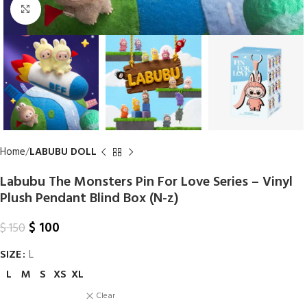
Click to enlarge
Home
LABUBU DOLL
Labubu The Monsters Pin For Love Series – Vinyl
Plush Pendant Blind Box (N-z)
$
100
$
150
SIZE
L
L
M
S
XS
XL
Clear