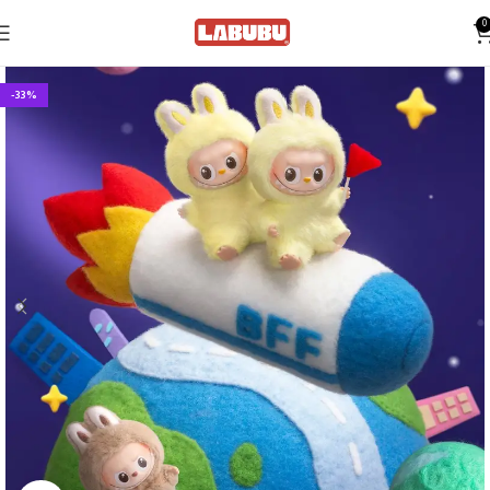
0
-33%