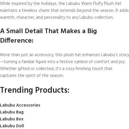
While inspired by the holidays, the Labubu Warm Fluffy Plush Hat
maintains a timeless charm that extends beyond the season. It adds
warmth, character, and personality to any Labubu collection.
A Small Detail That Makes a Big
Difference:
More than just an accessory, this plush hat enhances Labubu’s story
—turning a familiar figure into a festive symbol of comfort and joy.
Whether gifted or collected, it’s a cozy finishing touch that
captures the spirit of the season.
Trending Products:
Labubu Accessories
Labubu Bag
Labubu Box
Labubu Doll