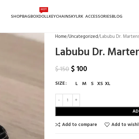
HOT
SHOP
BAG
BOX
DOLL
KEYCHAIN
SKYLRK
ACCESSORIES
BLOG
Home
Uncategorized
Labubu Dr. Marten
Labubu Dr. Marte
$
100
$
150
SIZE
L
M
S
XS
XL
AD
Add to compare
Add to wishl