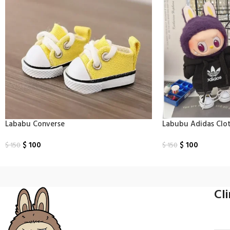
Lababu Converse
Labubu Adidas Clo
$
100
$
100
$
150
$
150
Select Options
Select Options
Cl