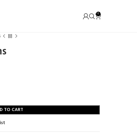
0
s
ns
D TO CART
ist