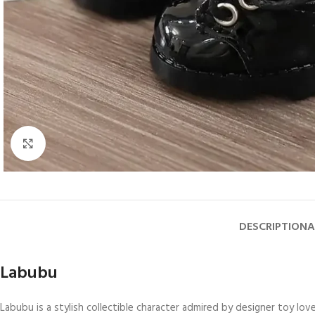
Click to enlarge
DESCRIPTION
A
Labubu
Labubu is a stylish collectible character admired by designer toy lo