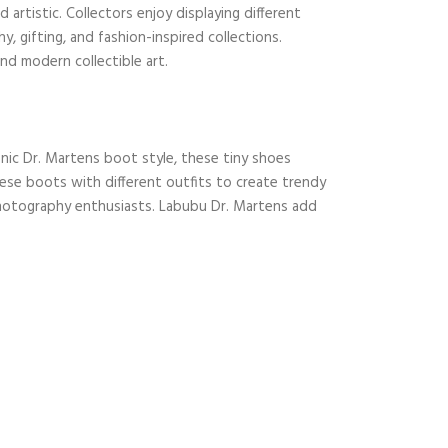
artistic. Collectors enjoy displaying different
 gifting, and fashion-inspired collections.
nd modern collectible art.
onic Dr. Martens boot style, these tiny shoes
these boots with different outfits to create trendy
photography enthusiasts. Labubu Dr. Martens add