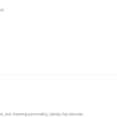
ed
hion, and charming personality, Labubu has become