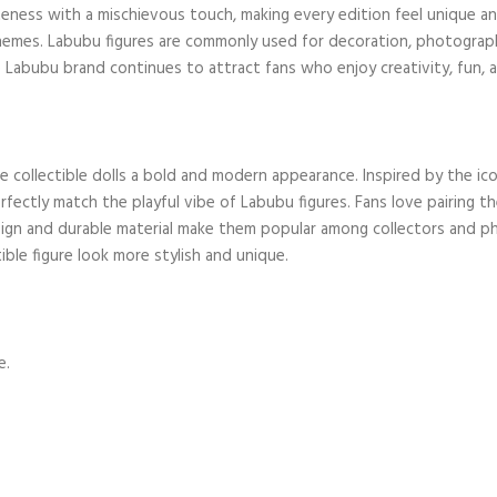
ness with a mischievous touch, making every edition feel unique and 
hemes. Labubu figures are commonly used for decoration, photography,
e Labubu brand continues to attract fans who enjoy creativity, fun, a
e collectible dolls a bold and modern appearance. Inspired by the ic
perfectly match the playful vibe of Labubu figures. Fans love pairing 
esign and durable material make them popular among collectors and 
tible figure look more stylish and unique.
e.