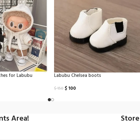
thes for Labubu
Labubu Chelsea boots
$
100
$
150
Select Options
ints Area!
Store