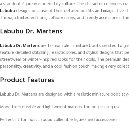
a standout figure in modern toy culture. The character combines cute
Labubu
designs because of their detailed outfits and imaginative t
Through limited editions, collaborations, and trendy accessories, th
Labubu Dr. Martens
Labubu Dr. Martens
are fashionable miniature boots created to giv
feature detailed stitching, realistic soles, and stylish designs that 
streetwear or winter-inspired looks for their dolls. The premium d
personality, creativity, and a cool fashion touch, making every collec
Product Features
Labubu Dr. Martens are designed with a realistic miniature boot styl
Made from durable and lightweight material for long-lasting use.
Perfect fit for most Labubu collectible figures and accessories.