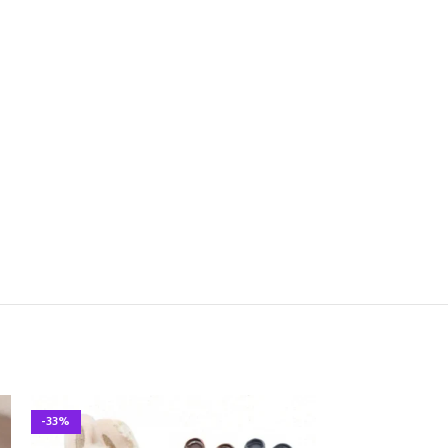
-33%
-33%