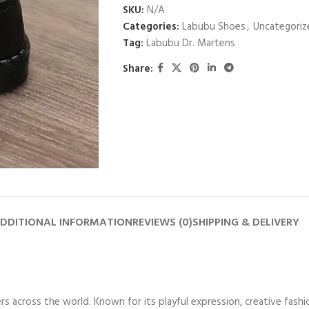
SKU:
N/A
Categories:
Labubu Shoes
,
Uncategoriz
Tag:
Labubu Dr. Martens
Share:
DDITIONAL INFORMATION
REVIEWS (0)
SHIPPING & DELIVERY
vers across the world. Known for its playful expression, creative fas