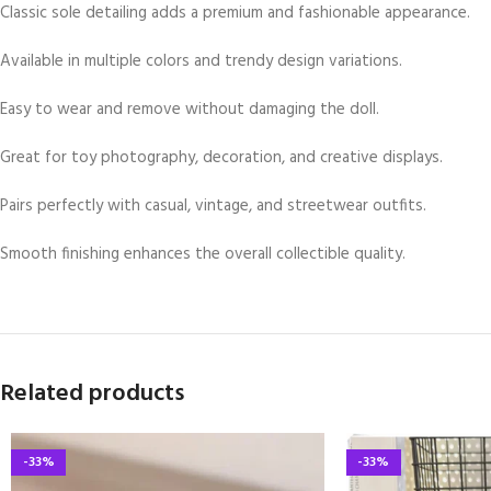
Classic sole detailing adds a premium and fashionable appearance.
Available in multiple colors and trendy design variations.
Easy to wear and remove without damaging the doll.
Great for toy photography, decoration, and creative displays.
Pairs perfectly with casual, vintage, and streetwear outfits.
Smooth finishing enhances the overall collectible quality.
Related products
-33%
-33%