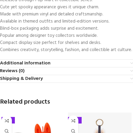
Released through
Pop Mart
in collectible series.
Cute yet spooky appearance gives it unique charm.
Made with premium vinyl and detailed craftsmanship.
Available in themed outfits and limited-edition versions.
Blind-box packaging adds surprise and excitement.
Popular among designer toy collectors worldwide.
Compact display size perfect for shelves and desks.
Combines creativity, storytelling, fashion, and collectible art culture.
Additional information
Reviews (0)
Shipping & Delivery
Related products
-35%
-25%