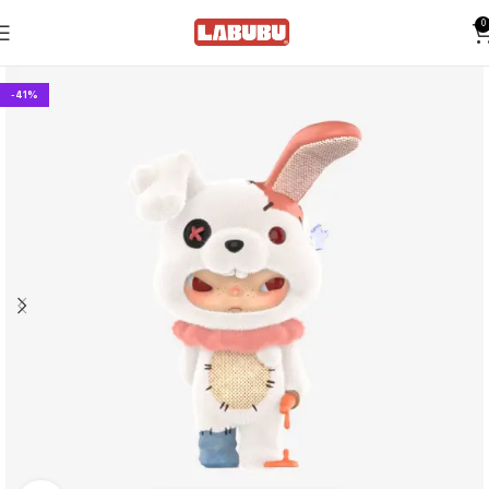
0
-41%