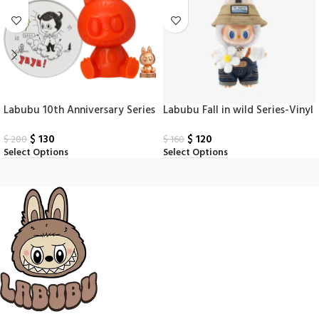
Labubu 10th Anniversary Series
Labubu Fall in wild Series-Vinyl
Scented Doll
Plush Doll Pendant
$
130
$
120
$
200
$
160
Select Options
Select Options