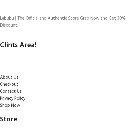
Labubu | The Official and Authentic Store Grab Now and Get 30%
Discount.
Clints Area!
About Us
Checkout
Contact Us
Privacy Policy
Shop Now
Store