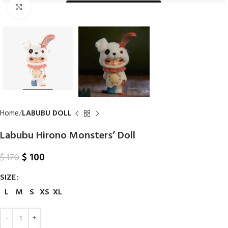
Click to enlarge
Home
LABUBU DOLL
Labubu Hirono Monsters’ Doll
$
100
$
170
SIZE
L
M
S
XS
XL