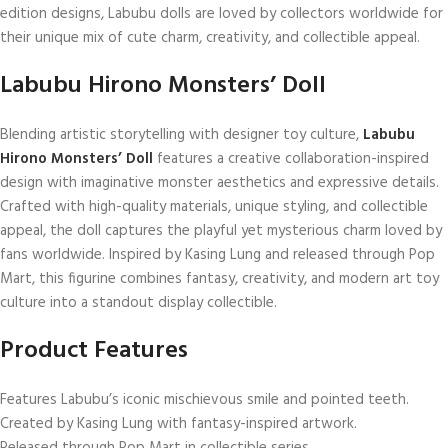
edition designs, Labubu dolls are loved by collectors worldwide for
their unique mix of cute charm, creativity, and collectible appeal.
Labubu Hirono Monsters’ Doll
Blending artistic storytelling with designer toy culture,
Labubu
Hirono Monsters’ Doll
features a creative collaboration-inspired
design with imaginative monster aesthetics and expressive details.
Crafted with high-quality materials, unique styling, and collectible
appeal, the doll captures the playful yet mysterious charm loved by
fans worldwide. Inspired by
Kasing Lung
and released through
Pop
Mart
, this figurine combines fantasy, creativity, and modern art toy
culture into a standout display collectible.
Product Features
Features Labubu’s iconic mischievous smile and pointed teeth.
Created by
Kasing Lung
with fantasy-inspired artwork.