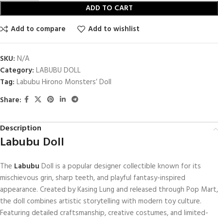
ADD TO CART
Add to compare
Add to wishlist
SKU:
N/A
Category:
LABUBU DOLL
Tag:
Labubu Hirono Monsters’ Doll
Share:
Description
Labubu Doll
The
Labubu
Doll is a popular designer collectible known for its
mischievous grin, sharp teeth, and playful fantasy-inspired
appearance. Created by
Kasing Lung
and released through
Pop Mart
,
the doll combines artistic storytelling with modern toy culture.
Featuring detailed craftsmanship, creative costumes, and limited-