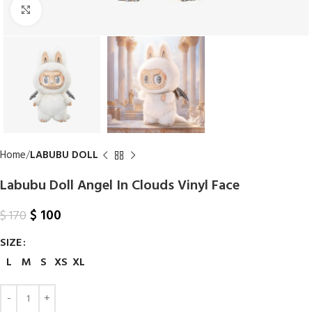
Click to enlarge
Home
LABUBU DOLL
Labubu Doll Angel In Clouds Vinyl Face
$
100
$
170
SIZE
L
M
S
XS
XL