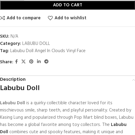
ADD TO CART
Add to compare
Add to wishlist
SKU:
N/A
Category:
LABUBU DOLL
Tag:
Labubu Doll Angel In Clouds Vinyl Face
Share:
Description
Labubu Doll
Labubu Doll
is a quirky collectible character loved for its
mischievous smile, sharp teeth, and playful personality. Created by
Kasing Lung
and popularized through
Pop Mart
blind boxes, Labubu
has become a global favorite among toy collectors. The
Labubu
Doll
combines cute and spooky features, making it unique and