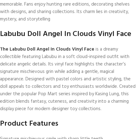
memorable. Fans enjoy hunting rare editions, decorating shelves
with designs, and sharing collections. Its charm lies in creativity,
mystery, and storytelling
Labubu Doll Angel In Clouds Vinyl Face
The Labubu Doll Angel In Clouds Vinyl Face
is a dreamy
collectible featuring Labubu in a soft cloud-inspired outfit with
delicate angelic details. Its vinyl face highlights the character’s
signature mischievous grin while adding a gentle, magical
appearance. Designed with pastel colors and artistic styling, the
doll appeals to collectors and toy enthusiasts worldwide. Created
under the popular
Pop Mart
series inspired by
Kasing Lung
, this
edition blends fantasy, cuteness, and creativity into a charming
display piece for modern designer toy collections.
Product Features