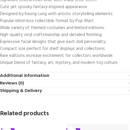
Signature mischievous smile with sharp little teeth.
Cute yet spooky fantasy-inspired appearance.
Designed by
Kasing Lung
with artistic storytelling elements.
Popular blind-box collectible format by
Pop Mart
.
Wide variety of themed costumes and limited editions.
High-quality vinyl craftsmanship and detailed finishing.
Expressive facial designs that give each doll personality.
Compact size perfect for shelf displays and collections.
Rare editions increase excitement for collectors worldwide.
Unique blend of fantasy, art, mystery, and modern toy culture.
Additional information
Reviews (0)
Shipping & Delivery
Related products