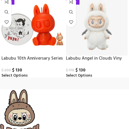
-35%
-24%
Labubu 10th Anniversary Series
Labubu Angel in Clouds Viny
Scented Doll
Face Doll
$
130
$
130
$
200
$
170
Select Options
Select Options