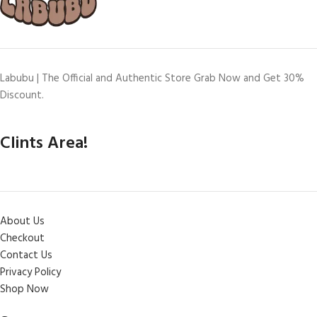
Labubu | The Official and Authentic Store Grab Now and Get 30%
Discount.
Clints Area!
About Us
Checkout
Contact Us
Privacy Policy
Shop Now