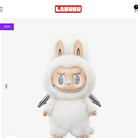
0
-41%