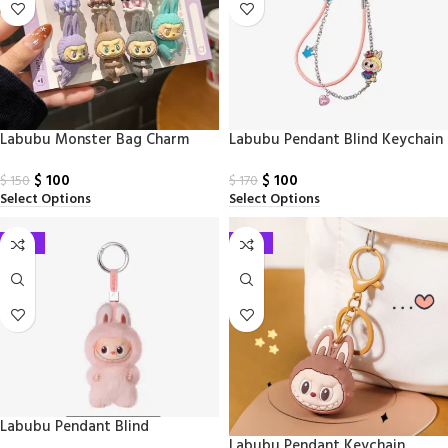
Labubu Monster Bag Charm
Labubu Pendant Blind Keychain
$
100
$
100
$
150
$
170
Select Options
Select Options
-41%
-33%
Labubu Pendant Blind
Labubu Pendant Keychain​