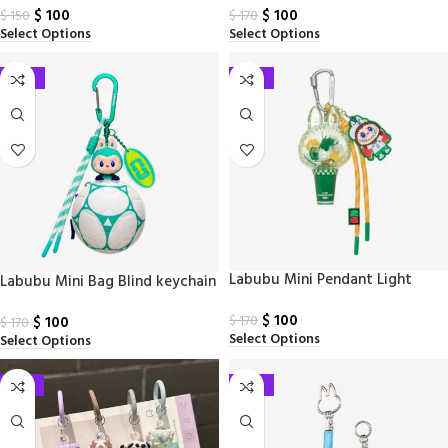
$
100
$
100
$
150
$
170
Select Options
Select Options
-41%
-41%
Labubu Mini Pendant Light
Labubu Mini Bag Blind keychain
Blind Keychain
$
100
$
100
$
170
$
170
Select Options
Select Options
-33%
-41%