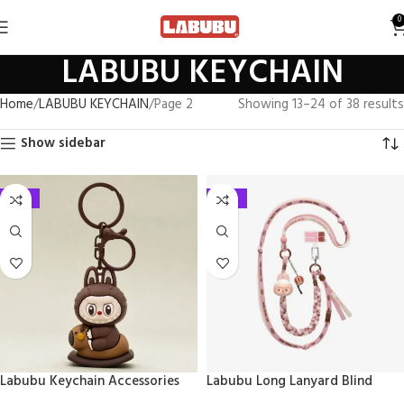
0
LABUBU KEYCHAIN
Home
LABUBU KEYCHAIN
Page 2
Showing 13–24 of 38 results
Show sidebar
-33%
-41%
Labubu Keychain Accessories
Labubu Long Lanyard Blind
Keychain