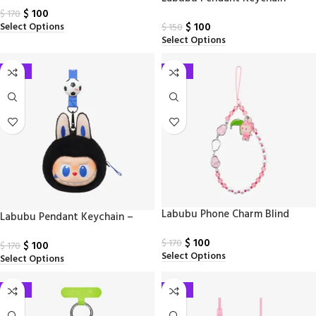
Keychain(A–M)
$
100
$
170
$
100
Select Options
$
150
Select Options
-41%
-41%
Labubu Phone Charm Blind
Labubu Pendant Keychain –
Keychain
Monsters and FiFa series
$
100
$
170
$
100
$
170
Select Options
Select Options
-41%
-41%