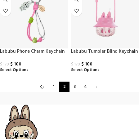
Labubu Phone Charm Keychain
Labubu Tumbler Blind Keychain
$
100
$
100
$
170
$
170
Select Options
Select Options
←
1
2
3
4
→