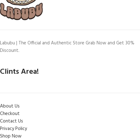
Labubu | The Official and Authentic Store Grab Now and Get 30%
Discount.
Clints Area!
About Us
Checkout
Contact Us
Privacy Policy
Shop Now