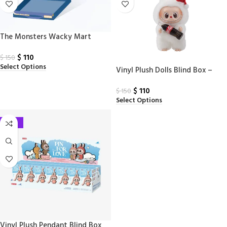
The Monsters Wacky Mart
Series – Labubu Tumbler Blind
$
110
Box
$
150
Select Options
Vinyl Plush Dolls Blind Box –
THE MONSTERS with COCA-
$
110
COLA Labubu Series
$
150
Select Options
-27%
Vinyl Plush Pendant Blind Box