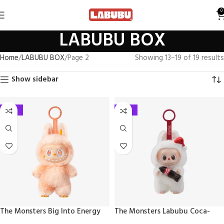
0
LABUBU BOX
Home
LABUBU BOX
Page 2
Showing 13–19 of 19 results
Show sidebar
-27%
-27%
The Monsters Big Into Energy
The Monsters Labubu Coca-
Series – Vinyl Plush Pendant
Cola Series – Vinyl Face Blind