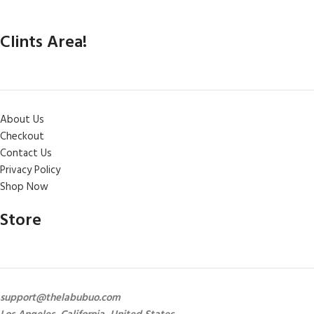
Clints Area!
About Us
Checkout
Contact Us
Privacy Policy
Shop Now
Store
support@thelabubuo.com