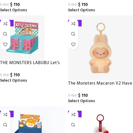
$
110
$
110
Blind Boxes
Box
$
150
$
150
Select Options
Select Options
-27%
-27%
THE MONSTERS LABUBU Let’s
Checkmate Series – Pendant
$
110
Blind Box
$
150
Select Options
The Monsters Macaron V2 Have
a Seat Series – Vinyl Plush
$
110
$
150
Select Options
-27%
-27%