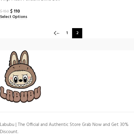
(N–Z) – The Monsters PIN for
$
110
Love Series
$
150
Select Options
←
1
2
Labubu | The Official and Authentic Store Grab Now and Get 30%
Discount.