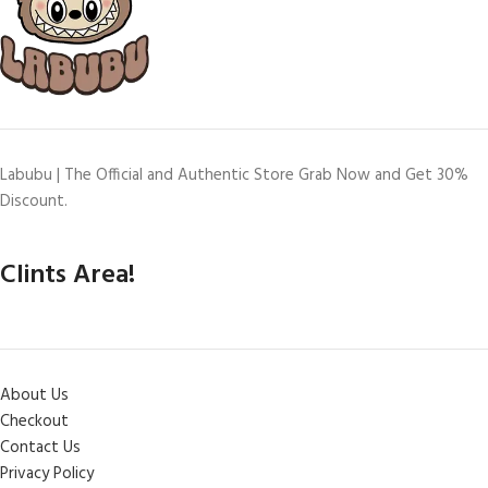
Labubu | The Official and Authentic Store Grab Now and Get 30%
Discount.
Clints Area!
About Us
Checkout
Contact Us
Privacy Policy