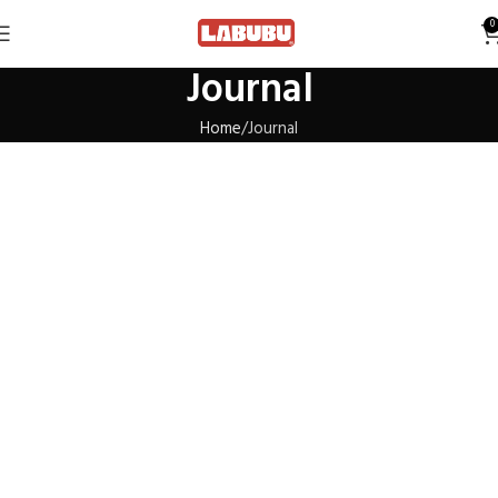
0
Journal
Home
Journal