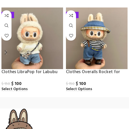
-33%
-33%
Clothes LibraPop for Labubu
Clothes Overalls Rocket for
Monsters
Labubu Monsters
$
100
$
100
$
150
$
150
Select Options
Select Options