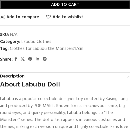
ADD TO CART
Add to compare
Add to wishlist
SKU:
N/A
Category:
Labubu Clothes
Tag:
Clothes​ for Labubu the Monsters17cm
Share:
Description
About Labubu Doll
Labubu is a popular collectible designer toy created by Kasing Lung
and produced by POP MART. Known for its mischievous smile, big
round eyes, and quirky personality, Labubu belongs to “The
Monsters” series. The doll often appears in various costumes and
themes, making each version unique and highly collectible. Fans love