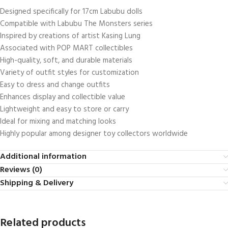
Designed specifically for 17cm Labubu dolls
Compatible with Labubu The Monsters series
Inspired by creations of artist Kasing Lung
Associated with POP MART collectibles
High-quality, soft, and durable materials
Variety of outfit styles for customization
Easy to dress and change outfits
Enhances display and collectible value
Lightweight and easy to store or carry
Ideal for mixing and matching looks
Highly popular among designer toy collectors worldwide
Additional information
Reviews (0)
Shipping & Delivery
Related products