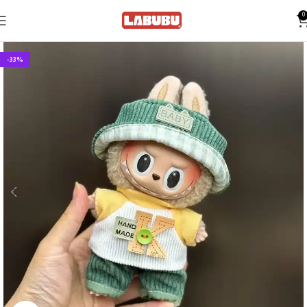
0
-33%