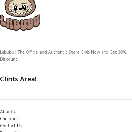
Labubu | The Official and Authentic Store Grab Now and Get 30%
Discount.
Clints Area!
About Us
Checkout
Contact Us