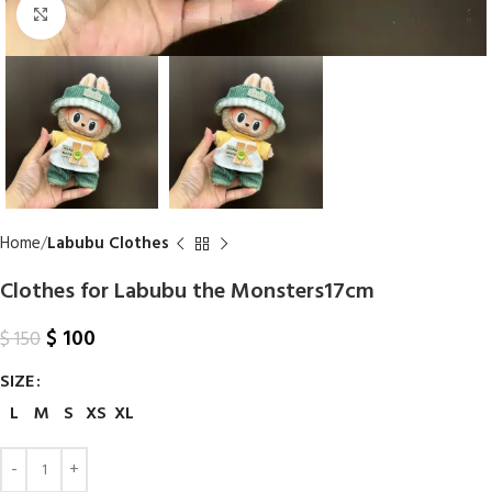
Click to enlarge
Home
Labubu Clothes
Clothes​ for Labubu the Monsters17cm
$
100
$
150
SIZE
L
M
S
XS
XL