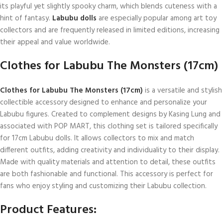
its playful yet slightly spooky charm, which blends cuteness with a
hint of fantasy.
Labubu dolls
are especially popular among art toy
collectors and are frequently released in limited editions, increasing
their appeal and value worldwide.
Clothes for Labubu The Monsters (17cm)
Clothes for Labubu The Monsters (17cm)
is a versatile and stylish
collectible accessory designed to enhance and personalize your
Labubu figures. Created to complement designs by Kasing Lung and
associated with POP MART, this clothing set is tailored specifically
for 17cm Labubu dolls. It allows collectors to mix and match
different outfits, adding creativity and individuality to their display.
Made with quality materials and attention to detail, these outfits
are both fashionable and functional. This accessory is perfect for
fans who enjoy styling and customizing their Labubu collection.
Product Features: