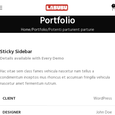
0
Portfolio
Home
Portfolio
Potenti parturient parturie
Sticky Sidebar
Details available with Every Demo
Hac vitae sem class fames vehicula nascetur nam tellus a
condimentum inceptos mus rhoncus et accumsan fringilla vehicula
nascetur amet fermentum rutrum.
CLIENT
WordPress
DESIGNER
John Doe