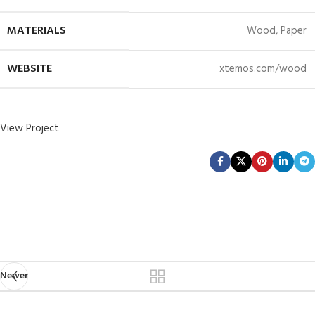
MATERIALS
Wood, Paper
WEBSITE
xtemos.com/wood
View Project
Newer