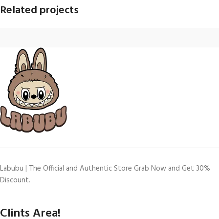
Related projects
Imperdiet mauris a nontin
Accessories
Labubu | The Official and Authentic Store Grab Now and Get 30%
Discount.
Clints Area!