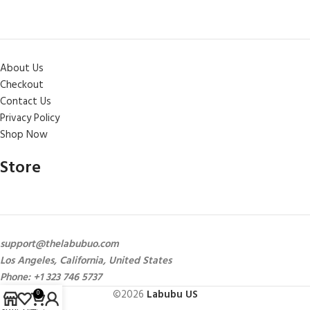
About Us
Checkout
Contact Us
Privacy Policy
Shop Now
Store
support@thelabubuo.com
Los Angeles, California, United States
Phone: +1 323 746 5737
©2026
Labubu US
0