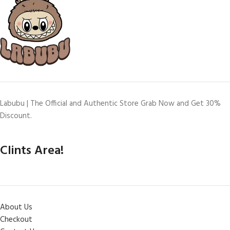
Labubu | The Official and Authentic Store Grab Now and Get 30%
Discount.
Clints Area!
About Us
Checkout