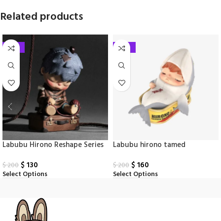
Related products
-35%
-20%
Labubu Hirono Reshape Series
Labubu hirono tamed
Figures Box
wildgrass series figuers box
$
130
$
160
$
200
$
200
Select Options
Select Options