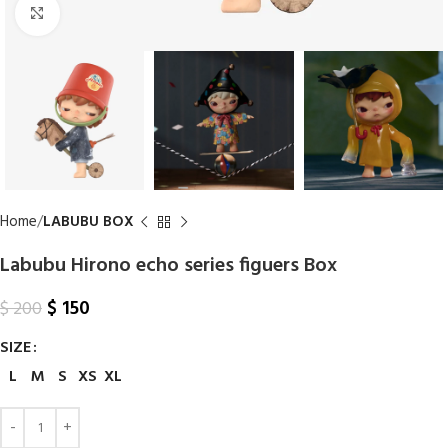
Click to enlarge
Home
LABUBU BOX
Labubu Hirono echo series figuers Box
$
150
$
200
SIZE
L
M
S
XS
XL