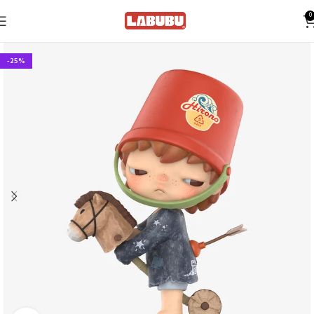
0
-25%