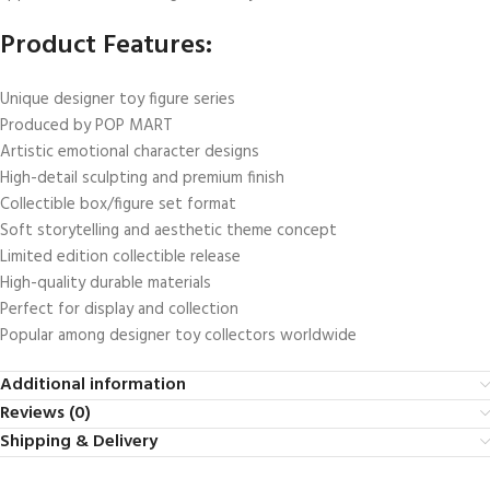
Product Features:
Unique designer toy figure series
Produced by POP MART
Artistic emotional character designs
High-detail sculpting and premium finish
Collectible box/figure set format
Soft storytelling and aesthetic theme concept
Limited edition collectible release
High-quality durable materials
Perfect for display and collection
Popular among designer toy collectors worldwide
Additional information
Reviews (0)
Shipping & Delivery