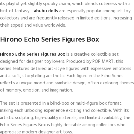
its playful yet slightly spooky charm, which blends cuteness with a
hint of fantasy.
Labubu dolls a
re especially popular among art toy
collectors and are frequently released in limited editions, increasing
their appeal and value worldwide.
Hirono Echo Series Figures Box
Hirono Echo Series Figures Box
is a creative collectible set
designed for designer toy lovers. Produced by POP MART, this
series features detailed art-style figures with expressive emotions
and a soft, storytelling aesthetic. Each figure in the Echo Series
reflects a unique mood and symbolic design, often exploring themes
of memory, emotion, and imagination.
The set is presented in a blind-box or multi-figure box format,
making each unboxing experience exciting and collectible. With its
artistic sculpting, high-quality materials, and limited availability, the
Echo Series Figures Box is highly desirable among collectors who
appreciate modern designer art toys.