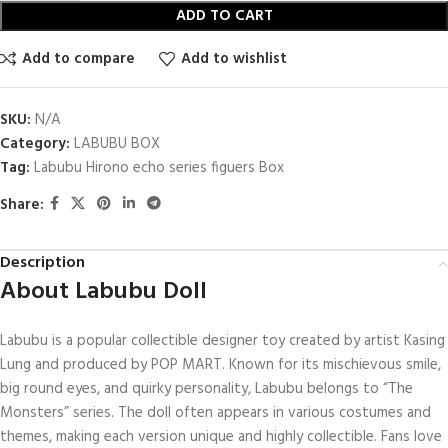
ADD TO CART
Add to compare
Add to wishlist
SKU:
N/A
Category:
LABUBU BOX
Tag:
Labubu Hirono echo series figuers Box
Share:
Description
About Labubu Doll
Labubu is a popular collectible designer toy created by artist Kasing
Lung and produced by POP MART. Known for its mischievous smile,
big round eyes, and quirky personality, Labubu belongs to “The
Monsters” series. The doll often appears in various costumes and
themes, making each version unique and highly collectible. Fans love