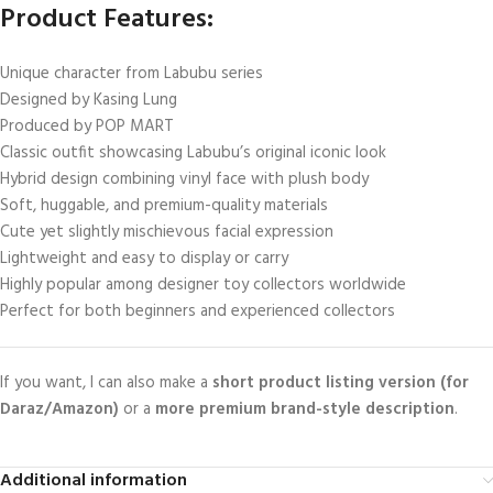
Product Features:
Unique character from Labubu series
Designed by Kasing Lung
Produced by POP MART
Classic outfit showcasing Labubu’s original iconic look
Hybrid design combining vinyl face with plush body
Soft, huggable, and premium-quality materials
Cute yet slightly mischievous facial expression
Lightweight and easy to display or carry
Highly popular among designer toy collectors worldwide
Perfect for both beginners and experienced collectors
If you want, I can also make a
short product listing version (for
Daraz/Amazon)
or a
more premium brand-style description
.
Additional information