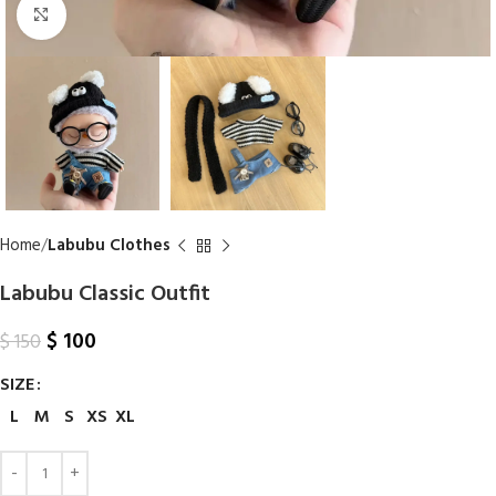
Click to enlarge
Home
Labubu Clothes
Labubu Classic Outfit
$
100
$
150
SIZE
L
M
S
XS
XL