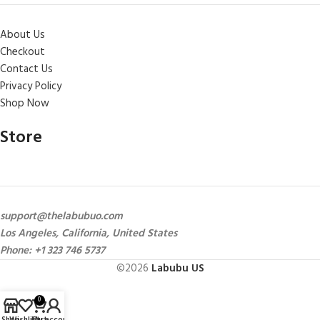
About Us
Checkout
Contact Us
Privacy Policy
Shop Now
Store
support@thelabubuo.com
Los Angeles, California, United States
Phone: +1 323 746 5737
©2026
Labubu US
0