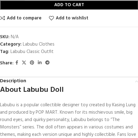
ADD TO CART
Add to compare
Add to wishlist
SKU:
N/A
Category:
Labubu Clothes
Tag:
Labubu Classic Outfit
Share:
Description
About Labubu Doll
Labubu is a popular collectible designer toy created by Kasing Lung
and produced by POP MART. Known for its mischievous smile, big
round eyes, and quirky personality, Labubu belongs to “The
Monsters” series. The doll often appears in various costumes and
themes, making each version unique and highly collectible. Fans love