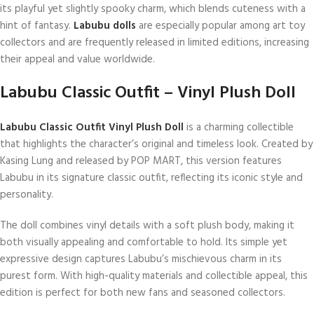
its playful yet slightly spooky charm, which blends cuteness with a
hint of fantasy.
Labubu dolls
are especially popular among art toy
collectors and are frequently released in limited editions, increasing
their appeal and value worldwide.
Labubu Classic Outfit – Vinyl Plush Doll
Labubu Classic Outfit Vinyl Plush Doll
is a charming collectible
that highlights the character’s original and timeless look. Created by
Kasing Lung and released by POP MART, this version features
Labubu in its signature classic outfit, reflecting its iconic style and
personality.
The doll combines vinyl details with a soft plush body, making it
both visually appealing and comfortable to hold. Its simple yet
expressive design captures Labubu’s mischievous charm in its
purest form. With high-quality materials and collectible appeal, this
edition is perfect for both new fans and seasoned collectors.