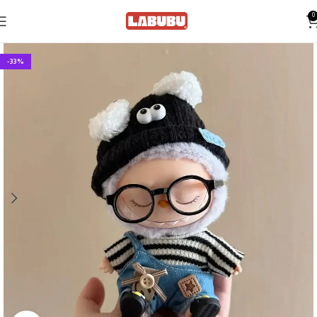
0
-33%