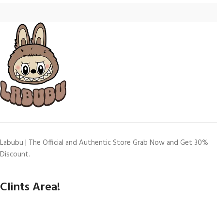
Labubu | The Official and Authentic Store Grab Now and Get 30%
Discount.
Clints Area!