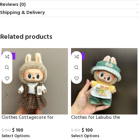
Reviews (0)
Shipping & Delivery
Related products
-33%
-33%
Clothes Cottagecore for
Clothes​ for Labubu the
Labubu Monsters
Monsters17cm
$
100
$
100
$
150
$
150
Select Options
Select Options