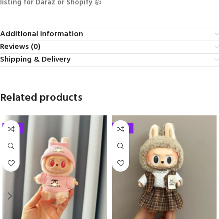
listing for Daraz or Shopify
👍
Additional information
Reviews (0)
Shipping & Delivery
Related products
-33%
-33%