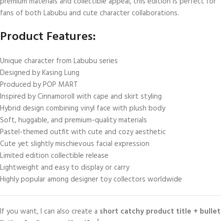
premium materials and collectible appeal, this edition is perfect for
fans of both Labubu and cute character collaborations.
Product Features:
Unique character from Labubu series
Designed by Kasing Lung
Produced by POP MART
Inspired by Cinnamoroll with cape and skirt styling
Hybrid design combining vinyl face with plush body
Soft, huggable, and premium-quality materials
Pastel-themed outfit with cute and cozy aesthetic
Cute yet slightly mischievous facial expression
Limited edition collectible release
Lightweight and easy to display or carry
Highly popular among designer toy collectors worldwide
If you want, I can also create a
short catchy product title + bullet