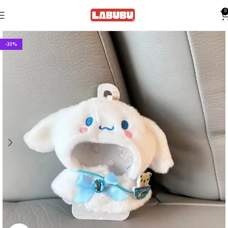
0
-33%