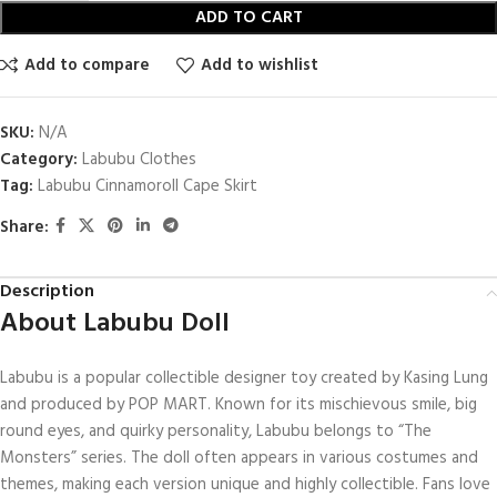
ADD TO CART
Add to compare
Add to wishlist
SKU:
N/A
Category:
Labubu Clothes
Tag:
Labubu Cinnamoroll Cape Skirt
Share:
Description
About Labubu Doll
Labubu is a popular collectible designer toy created by Kasing Lung
and produced by POP MART. Known for its mischievous smile, big
round eyes, and quirky personality, Labubu belongs to “The
Monsters” series. The doll often appears in various costumes and
themes, making each version unique and highly collectible. Fans love