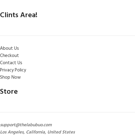
Clints Area!
About Us
Checkout
Contact Us
Privacy Policy
Shop Now
Store
support@thelabubuo.com
Los Angeles, California, United States