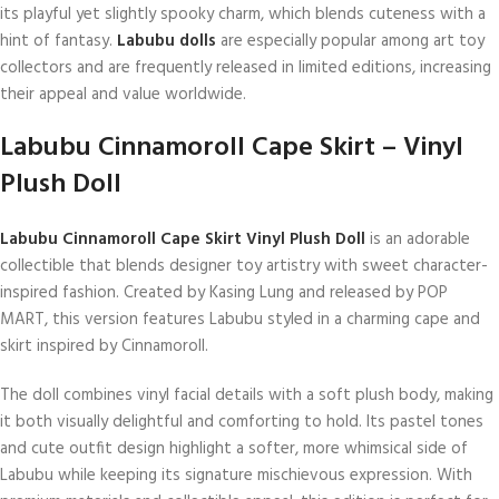
its playful yet slightly spooky charm, which blends cuteness with a
hint of fantasy.
Labubu dolls
are especially popular among art toy
collectors and are frequently released in limited editions, increasing
their appeal and value worldwide.
Labubu Cinnamoroll Cape Skirt – Vinyl
Plush Doll
Labubu Cinnamoroll Cape Skirt Vinyl Plush Doll
is an adorable
collectible that blends designer toy artistry with sweet character-
inspired fashion. Created by Kasing Lung and released by POP
MART, this version features Labubu styled in a charming cape and
skirt inspired by Cinnamoroll.
The doll combines vinyl facial details with a soft plush body, making
it both visually delightful and comforting to hold. Its pastel tones
and cute outfit design highlight a softer, more whimsical side of
Labubu while keeping its signature mischievous expression. With