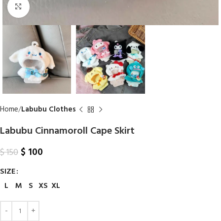
Click to enlarge
Home
Labubu Clothes
Labubu Cinnamoroll Cape Skirt
$
100
$
150
SIZE
L
M
S
XS
XL