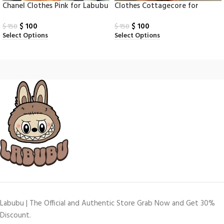
Chanel Clothes Pink for Labubu
Clothes Cottagecore for
Labubu Monsters
$
100
$
100
$
150
$
150
Select Options
Select Options
Labubu | The Official and Authentic Store Grab Now and Get 30%
Discount.